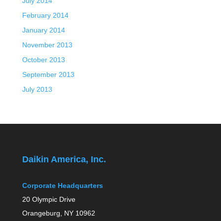
July 2014
February 2014
January 2014
November 2013
October 2013
September 2013
July 2013
Daikin America, Inc.
Corporate Headquarters
20 Olympic Drive
Orangeburg, NY 10962