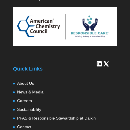
Quick Links
About Us
News & Media
Careers
Sustainability
PFAS & Responsible Stewardship at Daikin
Contact