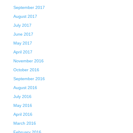
September 2017
August 2017
July 2017
June 2017
May 2017
April 2017
November 2016
October 2016
September 2016
August 2016
July 2016
May 2016
April 2016
March 2016
February 2016