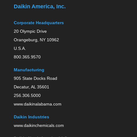
Daikin America, Inc.
Corporate Headquarters
20 Olympic Drive
Orangeburg, NY 10962
U.S.A.
800.365.9570
Manufacturing
905 State Docks Road
Decatur, AL 35601
256.306.5000
www.daikinalabama.com
Daikin Industries
www.daikinchemicals.com