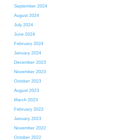
September 2024
August 2024
July 2024
June 2024
February 2024
January 2024
December 2023
November 2023
October 2023
August 2023
March 2023
February 2023
January 2023
November 2022
October 2022