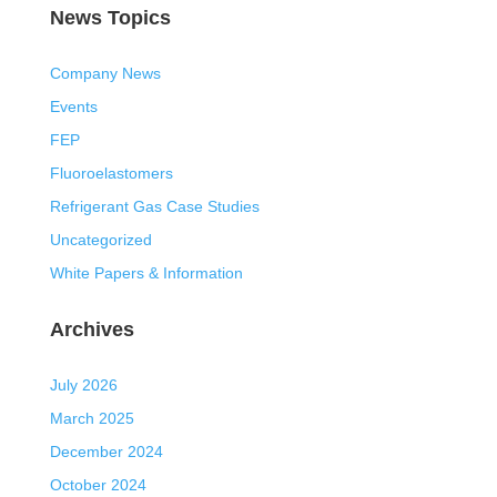
News Topics
Company News
Events
FEP
Fluoroelastomers
Refrigerant Gas Case Studies
Uncategorized
White Papers & Information
Archives
July 2026
March 2025
December 2024
October 2024