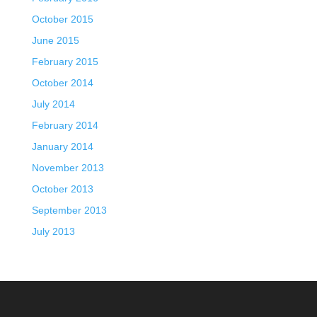
October 2015
June 2015
February 2015
October 2014
July 2014
February 2014
January 2014
November 2013
October 2013
September 2013
July 2013