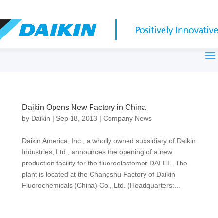
Daikin Opens New Factory in China
by
Daikin
|
Sep 18, 2013
|
Company News
Daikin America, Inc., a wholly owned subsidiary of Daikin
Industries, Ltd., announces the opening of a new
production facility for the fluoroelastomer DAI-EL. The
plant is located at the Changshu Factory of Daikin
Fluorochemicals (China) Co., Ltd. (Headquarters:...