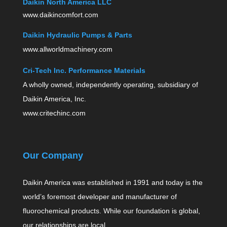
Daikin North America LLC
www.daikincomfort.com
Daikin Hydraulic Pumps & Parts
www.allworldmachinery.com
Cri-Tech Inc. Performance Materials
A wholly owned, independently operating, subsidiary of
Daikin America, Inc.
www.critechinc.com
Our Company
Daikin America was established in 1991 and today is the
world’s foremost developer and manufacturer of
fluorochemical products. While our foundation is global,
our relationships are local.