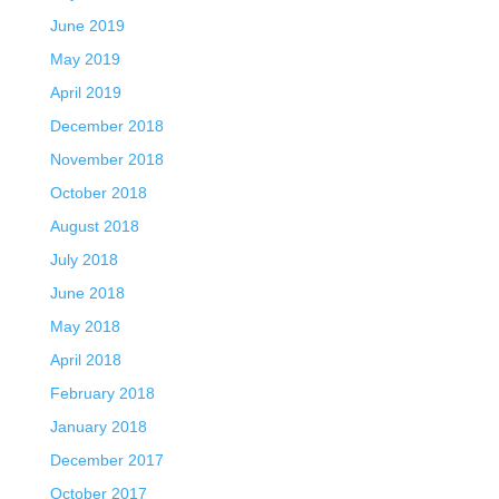
June 2019
May 2019
April 2019
December 2018
November 2018
October 2018
August 2018
July 2018
June 2018
May 2018
April 2018
February 2018
January 2018
December 2017
October 2017