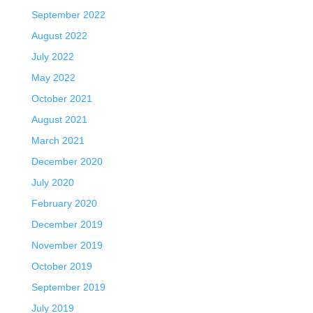
September 2022
August 2022
July 2022
May 2022
October 2021
August 2021
March 2021
December 2020
July 2020
February 2020
December 2019
November 2019
October 2019
September 2019
July 2019