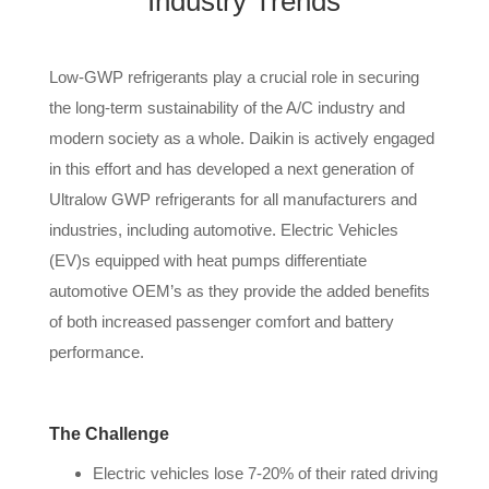
Industry Trends
Low-GWP refrigerants play a crucial role in securing
the long-term sustainability of the A/C industry and
modern society as a whole. Daikin is actively engaged
in this effort and has developed a next generation of
Ultralow GWP refrigerants for all manufacturers and
industries, including automotive. Electric Vehicles
(EV)s equipped with heat pumps differentiate
automotive OEM’s as they provide the added benefits
of both increased passenger comfort and battery
performance.
The Challenge
Electric vehicles lose 7-20% of their rated driving