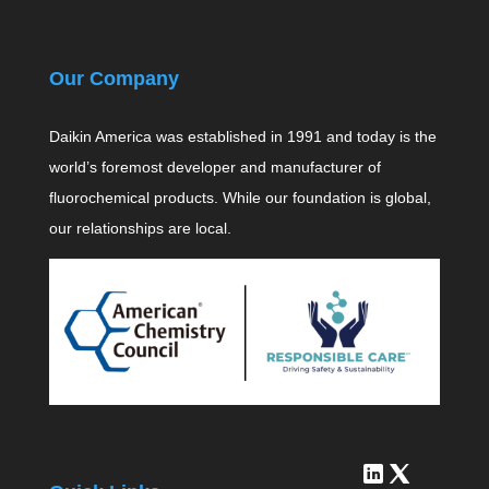
Our Company
Daikin America was established in 1991 and today is the
world’s foremost developer and manufacturer of
fluorochemical products. While our foundation is global,
our relationships are local.