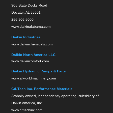
905 State Docks Road
Decatur, AL 35601
256.306.5000
www.daikinalabama.com
Daikin Industries
www.daikinchemicals.com
Daikin North America LLC
www.daikincomfort.com
Daikin Hydraulic Pumps & Parts
www.allworldmachinery.com
Cri-Tech Inc. Performance Materials
A wholly owned, independently operating, subsidiary of
Daikin America, Inc.
www.critechinc.com