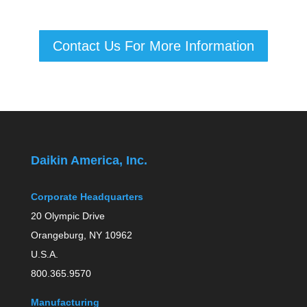
Contact Us For More Information
Daikin America, Inc.
Corporate Headquarters
20 Olympic Drive
Orangeburg, NY 10962
U.S.A.
800.365.9570
Manufacturing