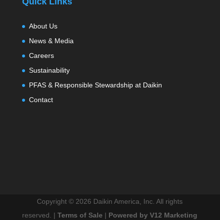
Quick Links
About Us
News & Media
Careers
Sustainability
PFAS & Responsible Stewardship at Daikin
Contact
Copyright ©
2026 Daikin America, Inc. All rights
reserved. |
Terms of Sale
|
Powered by V12 Marketing