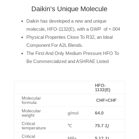
Daikin’s Unique Molecule
Daikin has developed a new and unique
molecule, HFO-1132(E), with a GWP of <.004
Physical Properties Close To R32, an Ideal
Component For A2L Blends.
The First And Only Medium Pressure HFO To
Be Commercialized and ASHRAE Listed
HFO-
1132(E)
Molecular
CHF=CHF
formula
Molecular
g/mol
64.0
weight
Critical
℃
75.7
1)
temperature
Critical
MPa
5.17
1)