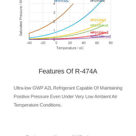
Features Of
R-474A
Ultra-low GWP A2L Refrigerant Capable Of Maintaining
Positive Pressure Even Under Very Low Ambient Air
Temperature Conditions.