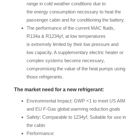
range in cold weather conditions due to
the energy consumption necessary to heat the
passenger cabin and for conditioning the battery.
The performance of the current MAC fluids,
R134a & R1234yf, at low temperatures
is extremely limited by their low pressure and
low capacity. A supplementary electric heater or
complex systems become necessary,
compromising the value of the heat pumps using
those refrigerants.
The market need for a new refrigerant:
Environmental Impact: GWP <1 to meet US AIM
and EU F-Gas global warming reduction goals
Safety: Comparable to 1234yf, Suitable for use in
the cabin
Performance: