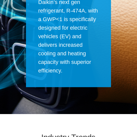
Daikin’s next gen
refrigerant,
R-474A
, with
a GWP<1 is specifically
designed for electric
vehicles (EV) and
delivers increased
cooling and heating
capacity with superior
efficiency.