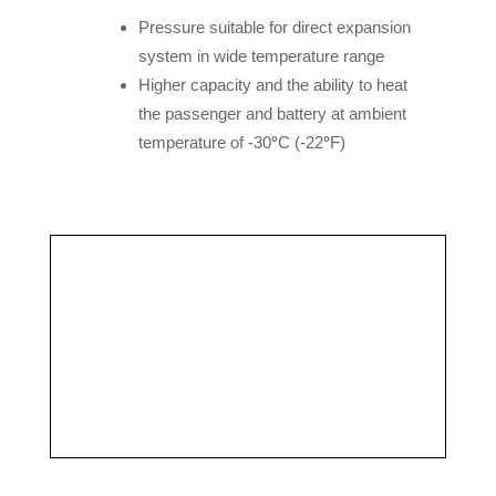
Pressure suitable for direct expansion
system in wide temperature range
Higher capacity and the ability to heat
the passenger and battery at ambient
temperature of -30
°
C (-22
°
F)