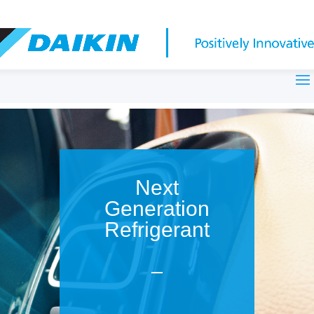
Next
Generation
Refrigerant