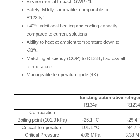
Environmental Impact: GWP <1
Safety: Mildly flammable, comparable to
R1234yf
+40% additional heating and cooling capacity
compared to current solutions
Ability to heat at ambient temperature down to
-30℃
Matching efficiency (COP) to R1234yf across all
temperatures
Manageable temperature glide (4K)
Existing automotive refrige
R134a
R1234
Composition
–
–
Boiling point (101.3 kPa)
-26.1 °C
-29.4 
Critical Temperature
101.1 °C
94.7 
Critical Pressure
4.06 MPa
3.38 