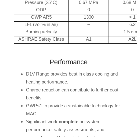
Pressure (25°C)
0.67 MPa
0.68 
ODP
0
0
GWP AR5
1300
< 1
LFL (vol % in air)
–
6.2
Burning velocity
–
1.5 cm
ASHRAE Safety Class
A1
A2L
Performance
D1V Range provides best in class cooling and
heating performance.
Charge reduction can contribute to further cost
benefits
GWP<1 to provide a sustainable technology for
MAC
Significant work
complete
on system
performance, safety assessments, and