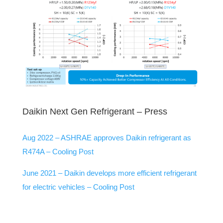
Daikin Next Gen Refrigerant – Press
Aug 2022 –
ASHRAE approves Daikin refrigerant as
R474A – Cooling Post
June 2021 –
Daikin develops more efficient refrigerant
for electric vehicles – Cooling Post