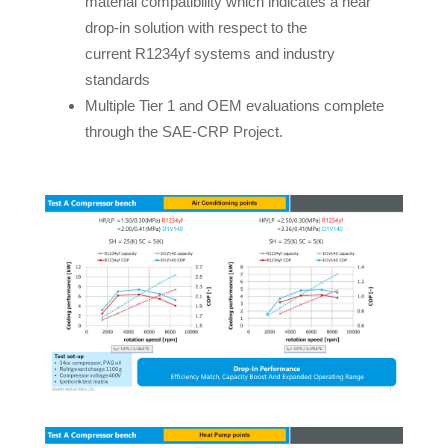
material compatibility which indicates a near
drop-in solution with respect to the
current R1234yf systems and industry
standards
Multiple Tier 1 and OEM evaluations complete
through the SAE-CRP Project.