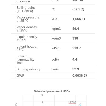
pressure
Boiling point
℃
-52.5
1)
(101.3kPa)
Vapor pressure
kPa
1,666
1)
at 25 ℃
Vapor density
kg/m3
56.4
at 25℃
Liquid density
kg/m3
938
at 25℃
Latent heat at
kJ/kg
213.7
25℃
Lower
flammability
vol%
4.4
limit
Burning velocity
cm/s
32.9
GWP
0.0036
2)