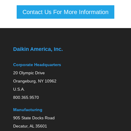
Contact Us For More Information
Daikin America, Inc.
Corporate Headquarters
20 Olympic Drive
Orangeburg, NY 10962
U.S.A.
800.365.9570
Manufacturing
905 State Docks Road
Decatur, AL 35601