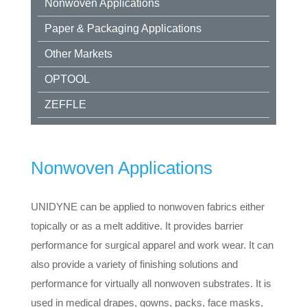
Nonwoven Applications
Paper & Packaging Applications
Other Markets
OPTOOL
ZEFFLE
Nonwoven Applications
UNIDYNE can be applied to nonwoven fabrics either
topically or as a melt additive. It provides barrier
performance for surgical apparel and work wear. It can
also provide a variety of finishing solutions and
performance for virtually all nonwoven substrates. It is
used in medical drapes, gowns, packs, face masks,