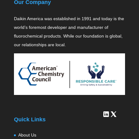
Our Company
Daikin America was established in 1991 and today is the
world’s foremost developer and manufacturer of
fluorochemical products. While our foundation is global,
our relationships are local.
Quick Links
About Us