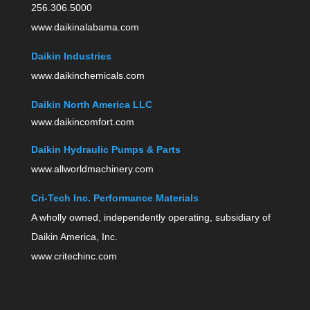
256.306.5000
www.daikinalabama.com
Daikin Industries
www.daikinchemicals.com
Daikin North America LLC
www.daikincomfort.com
Daikin Hydraulic Pumps & Parts
www.allworldmachinery.com
Cri-Tech Inc. Performance Materials
A wholly owned, independently operating, subsidiary of
Daikin America, Inc.
www.critechinc.com