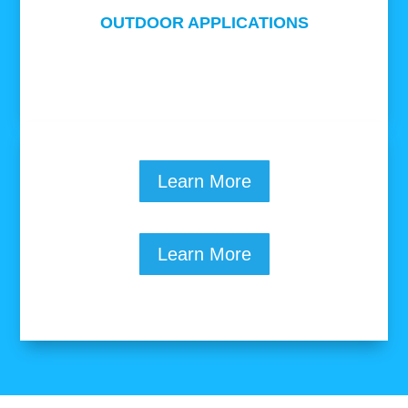
OUTDOOR APPLICATIONS
Learn More
Learn More