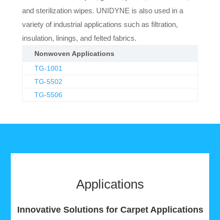
and sterilization wipes. UNIDYNE is also used in a
variety of industrial applications such as filtration,
insulation, linings, and felted fabrics.
Nonwoven Applications
TG-1001
TG-5502
TG-5506
Applications
Innovative Solutions for Carpet Applications