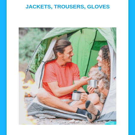
JACKETS, TROUSERS, GLOVES