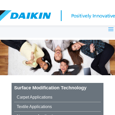
Surface Modification Technology
Carpet Applications
Textile Applications