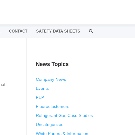
A
CONTACT
SAFETY DATA SHEETS
News Topics
Company News
hat
Events
FEP
Fluoroelastomers
Refrigerant Gas Case Studies
Uncategorized
White Papers & Information