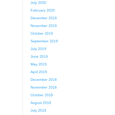
July 2020
February 2020
December 2019
November 2019
October 2019
September 2019
July 2019
June 2019
May 2019
April 2019
December 2018
November 2018
October 2018
August 2018
July 2018