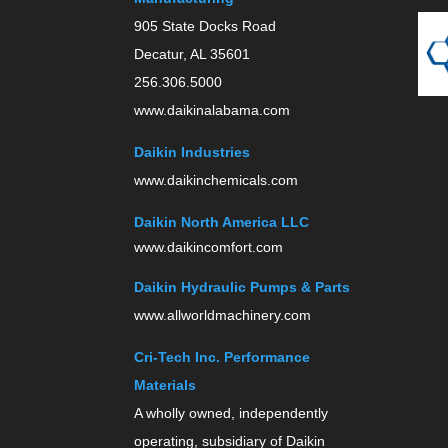
905 State Docks Road
Decatur, AL 35601
256.306.5000
www.daikinalabama.com
Daikin Industries
www.daikinchemicals.com
Daikin North America LLC
www.daikincomfort.com
Daikin Hydraulic Pumps & Parts
www.allworldmachinery.com
Cri-Tech Inc. Performance
Materials
A wholly owned, independently
operating, subsidiary of Daikin