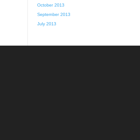
October 2013
September 2013
July 2013