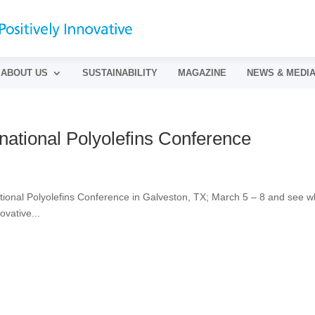
ABOUT US
SUSTAINABILITY
MAGAZINE
NEWS & MEDI
national Polyolefins Conference
ational Polyolefins Conference in Galveston, TX; March 5 – 8 and see w
ovative...