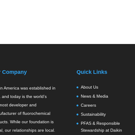
r Company
Quick Links
About Us
in America was established in
News & Media
 and today is the world’s
most developer and
Careers
facturer of fluorochemical
Sustainability
ucts. While our foundation is
PFAS & Responsible
l, our relationships are local.
Stewardship at Daikin