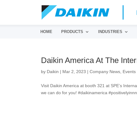
HOME
PRODUCTS
INDUSTRIES
Daikin America At The Inter
by
Daikin
|
Mar 2, 2023
|
Company News
,
Events
Visit Daikin America at booth 321 at SPE’s Intern
we can do for you! #daikinamerica #positivelyinnn