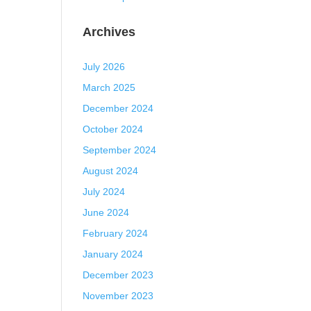
Archives
July 2026
March 2025
December 2024
October 2024
September 2024
August 2024
July 2024
June 2024
February 2024
January 2024
December 2023
November 2023