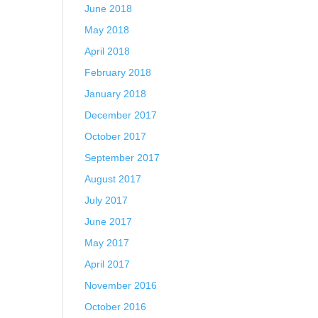
June 2018
May 2018
April 2018
February 2018
January 2018
December 2017
October 2017
September 2017
August 2017
July 2017
June 2017
May 2017
April 2017
November 2016
October 2016