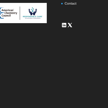
Contact