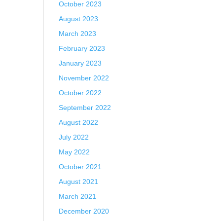
October 2023
August 2023
March 2023
February 2023
January 2023
November 2022
October 2022
September 2022
August 2022
July 2022
May 2022
October 2021
August 2021
March 2021
December 2020