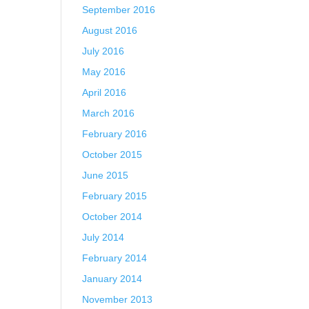
September 2016
August 2016
July 2016
May 2016
April 2016
March 2016
February 2016
October 2015
June 2015
February 2015
October 2014
July 2014
February 2014
January 2014
November 2013