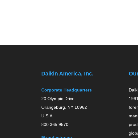
Daikin America, Inc.
Ou
Corporate Headquarters
Daik
20 Olympic Drive
1991
Orangeburg, NY 10962
fore
U.S.A.
manu
800.365.9570
prod
globa
Manufacturing