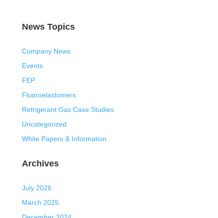
News Topics
Company News
Events
FEP
Fluoroelastomers
Refrigerant Gas Case Studies
Uncategorized
White Papers & Information
Archives
July 2026
March 2025
December 2024