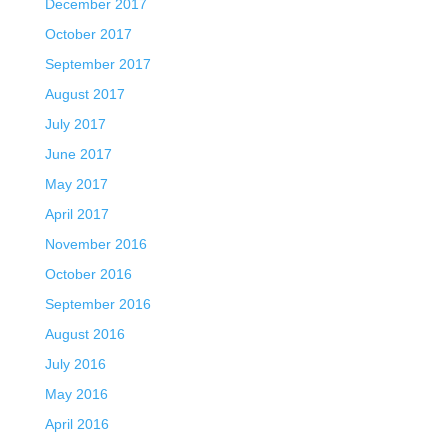
December 2017
October 2017
September 2017
August 2017
July 2017
June 2017
May 2017
April 2017
November 2016
October 2016
September 2016
August 2016
July 2016
May 2016
April 2016