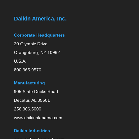
Daikin America, Inc.
Corporate Headquarters
20 Olympic Drive
Orangeburg, NY 10962
U.S.A.
800.365.9570
Manufacturing
905 State Docks Road
Decatur, AL 35601
256.306.5000
www.daikinalabama.com
Daikin Industries