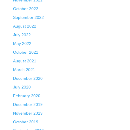
October 2022
September 2022
August 2022
July 2022
May 2022
October 2021
August 2021
March 2021
December 2020
July 2020
February 2020
December 2019
November 2019
October 2019