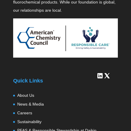
fluorochemical products. While our foundation is global,
our relationships are local.
Quick Links
About Us
News & Media
Careers
Sustainability
PFAS & Responsible Stewardship at Daikin