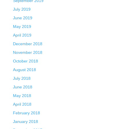
September 2019
July 2019
June 2019
May 2019
April 2019
December 2018
November 2018
October 2018
August 2018
July 2018
June 2018
May 2018
April 2018
February 2018
January 2018