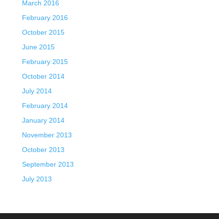
March 2016
February 2016
October 2015
June 2015
February 2015
October 2014
July 2014
February 2014
January 2014
November 2013
October 2013
September 2013
July 2013