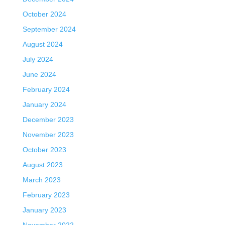
October 2024
September 2024
August 2024
July 2024
June 2024
February 2024
January 2024
December 2023
November 2023
October 2023
August 2023
March 2023
February 2023
January 2023
November 2022