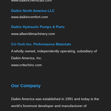
www.daikinchemicals.com
Daikin North America LLC
www.daikincomfort.com
Daikin Hydraulic Pumps & Parts
www.allworldmachinery.com
Cri-Tech Inc. Performance Materials
A wholly owned, independently operating, subsidiary of
Daikin America, Inc.
www.critechinc.com
Our Company
Daikin America was established in 1991 and today is the
world’s foremost developer and manufacturer of