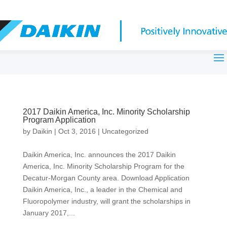
2017 Daikin America, Inc. Minority Scholarship
Program Application
by
Daikin
|
Oct 3, 2016
|
Uncategorized
Daikin America, Inc. announces the 2017 Daikin
America, Inc. Minority Scholarship Program for the
Decatur-Morgan County area. Download Application
Daikin America, Inc., a leader in the Chemical and
Fluoropolymer industry, will grant the scholarships in
January 2017,...