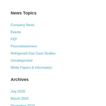
News Topics
Company News
Events
FEP
Fluoroelastomers
Refrigerant Gas Case Studies
Uncategorized
White Papers & Information
Archives
July 2026
March 2025
December 2024