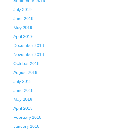
September 2019
July 2019
June 2019
May 2019
April 2019
December 2018
November 2018
October 2018
August 2018
July 2018
June 2018
May 2018
April 2018
February 2018
January 2018