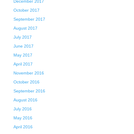
December 2017
October 2017
September 2017
August 2017
July 2017
June 2017
May 2017
April 2017
November 2016
October 2016
September 2016
August 2016
July 2016
May 2016
April 2016