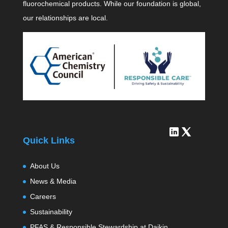
fluorochemical products. While our foundation is global,
our relationships are local.
Quick Links
About Us
News & Media
Careers
Sustainability
PFAS & Responsible Stewardship at Daikin