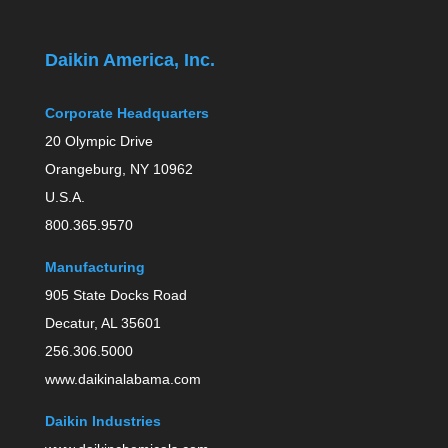
Daikin America, Inc.
Corporate Headquarters
20 Olympic Drive
Orangeburg, NY 10962
U.S.A.
800.365.9570
Manufacturing
905 State Docks Road
Decatur, AL 35601
256.306.5000
www.daikinalabama.com
Daikin Industries