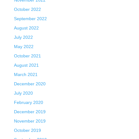
October 2022
September 2022
August 2022
July 2022
May 2022
October 2021
August 2021
March 2021
December 2020
July 2020
February 2020
December 2019
November 2019
October 2019