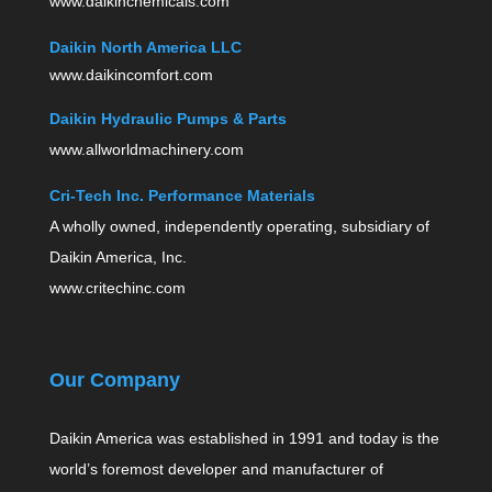
www.daikinchemicals.com
Daikin North America LLC
www.daikincomfort.com
Daikin Hydraulic Pumps & Parts
www.allworldmachinery.com
Cri-Tech Inc. Performance Materials
A wholly owned, independently operating, subsidiary of
Daikin America, Inc.
www.critechinc.com
Our Company
Daikin America was established in 1991 and today is the
world’s foremost developer and manufacturer of