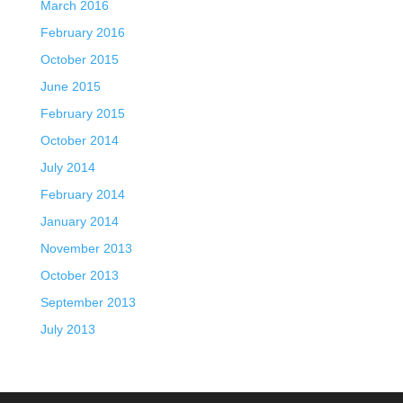
March 2016
February 2016
October 2015
June 2015
February 2015
October 2014
July 2014
February 2014
January 2014
November 2013
October 2013
September 2013
July 2013