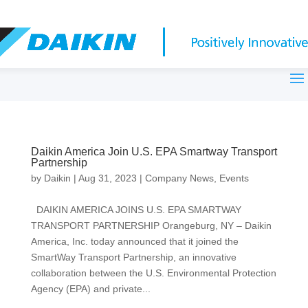
Daikin America Join U.S. EPA Smartway Transport
Partnership
by
Daikin
|
Aug 31, 2023
|
Company News
,
Events
DAIKIN AMERICA JOINS U.S. EPA SMARTWAY
TRANSPORT PARTNERSHIP Orangeburg, NY – Daikin
America, Inc. today announced that it joined the
SmartWay Transport Partnership, an innovative
collaboration between the U.S. Environmental Protection
Agency (EPA) and private...