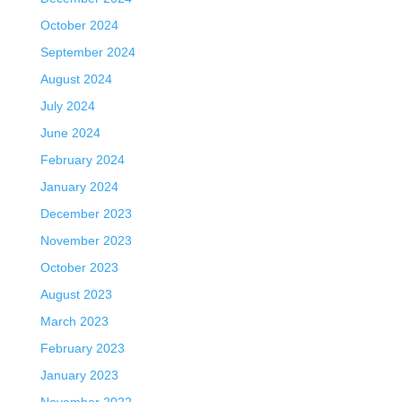
October 2024
September 2024
August 2024
July 2024
June 2024
February 2024
January 2024
December 2023
November 2023
October 2023
August 2023
March 2023
February 2023
January 2023
November 2022