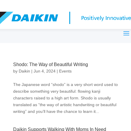
Shodo: The Way of Beautiful Writing
by
Daikin
|
Jun 4, 2024
|
Events
The Japanese word “shodo” is a very short word used to
describe something very beautiful: flowing kanji
characters raised to a high art form. Shodo is usually
translated as “the way of artistic handwriting or beautiful
writing” and you’ll have the chance to learn it...
Daikin Supports Walking With Moms In Need