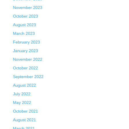
November 2023
October 2023
August 2023
March 2023
February 2023
January 2023
November 2022
October 2022
September 2022
August 2022
July 2022
May 2022
October 2021
August 2021
March 2021