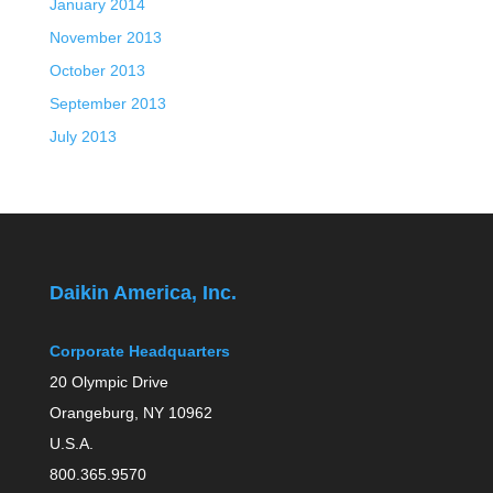
January 2014
November 2013
October 2013
September 2013
July 2013
Daikin America, Inc.
Corporate Headquarters
20 Olympic Drive
Orangeburg, NY 10962
U.S.A.
800.365.9570