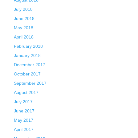
July 2018
June 2018
May 2018
April 2018
February 2018
January 2018
December 2017
October 2017
September 2017
August 2017
July 2017
June 2017
May 2017
April 2017