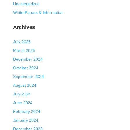
Uncategorized
White Papers & Information
Archives
July 2026
March 2025
December 2024
October 2024
September 2024
August 2024
July 2024
June 2024
February 2024
January 2024
December 2023