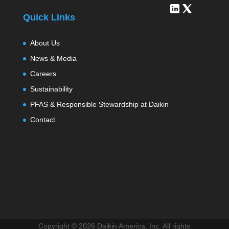
Quick Links
About Us
News & Media
Careers
Sustainability
PFAS & Responsible Stewardship at Daikin
Contact
Copyright ©
2026 Daikin America, Inc. All rights