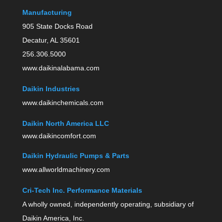
Manufacturing
905 State Docks Road
Decatur, AL 35601
256.306.5000
www.daikinalabama.com
Daikin Industries
www.daikinchemicals.com
Daikin North America LLC
www.daikincomfort.com
Daikin Hydraulic Pumps & Parts
www.allworldmachinery.com
Cri-Tech Inc. Performance Materials
A wholly owned, independently operating, subsidiary of
Daikin America, Inc.