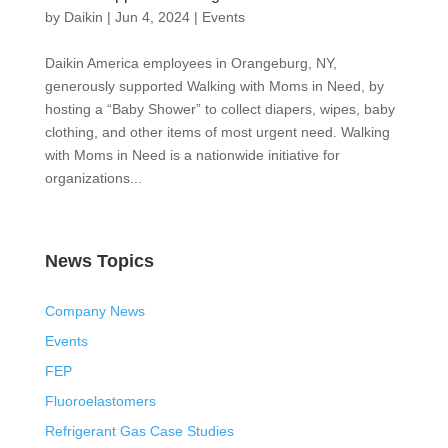
by
Daikin
|
Jun 4, 2024
|
Events
Daikin America employees in Orangeburg, NY,
generously supported Walking with Moms in Need, by
hosting a “Baby Shower” to collect diapers, wipes, baby
clothing, and other items of most urgent need. Walking
with Moms in Need is a nationwide initiative for
organizations...
News Topics
Company News
Events
FEP
Fluoroelastomers
Refrigerant Gas Case Studies