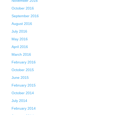
November 2016
October 2016
September 2016
August 2016
July 2016
May 2016
April 2016
March 2016
February 2016
October 2015
June 2015
February 2015
October 2014
July 2014
February 2014