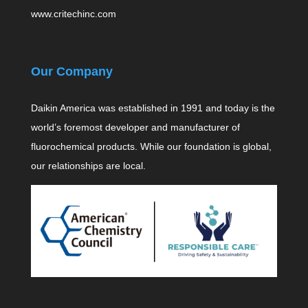
www.critechinc.com
Our Company
Daikin America was established in 1991 and today is the
world’s foremost developer and manufacturer of
fluorochemical products. While our foundation is global,
our relationships are local.