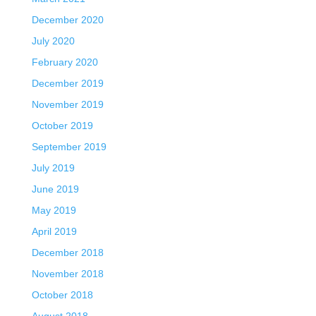
December 2020
July 2020
February 2020
December 2019
November 2019
October 2019
September 2019
July 2019
June 2019
May 2019
April 2019
December 2018
November 2018
October 2018
August 2018