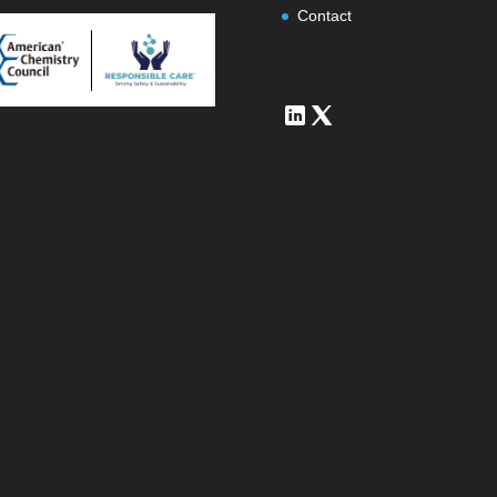
Contact