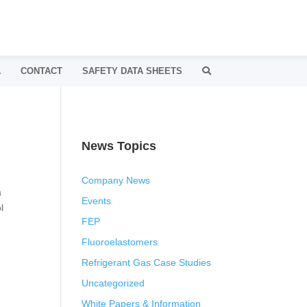
A
CONTACT
SAFETY DATA SHEETS
News Topics
Company News
a
Events
l
FEP
Fluoroelastomers
Refrigerant Gas Case Studies
Uncategorized
White Papers & Information