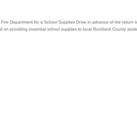
Fire Department for a School Supplies Drive in advance of the return t
sed on providing essential school supplies to local Rockland County stud