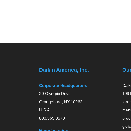
Daikin America, Inc.
Ou
Corporate Headquarters
Daik
20 Olympic Drive
1991
Orangeburg, NY 10962
fore
U.S.A.
manu
800.365.9570
prod
globa
Manufacturing