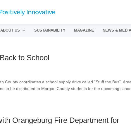
ABOUT US
SUSTAINABILITY
MAGAZINE
NEWS & MEDI
 Back to School
n County coordinates a school supply drive called “Stuff the Bus”. Are
ems to be distributed to Morgan County students for the upcoming schoo
ith Orangeburg Fire Department for