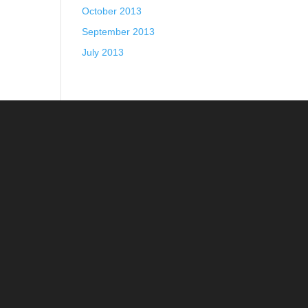
October 2013
September 2013
July 2013