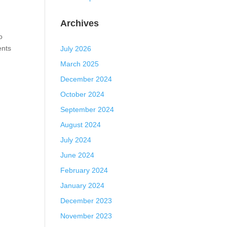
Archives
o
ents
July 2026
March 2025
December 2024
October 2024
September 2024
August 2024
July 2024
June 2024
February 2024
January 2024
December 2023
November 2023