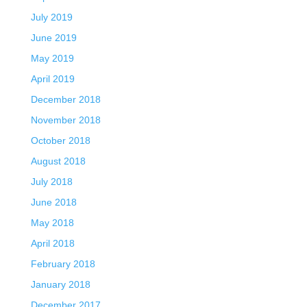
July 2019
June 2019
May 2019
April 2019
December 2018
November 2018
October 2018
August 2018
July 2018
June 2018
May 2018
April 2018
February 2018
January 2018
December 2017