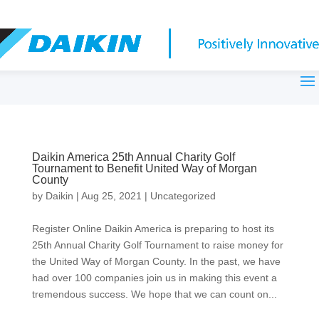
Daikin America 25th Annual Charity Golf
Tournament to Benefit United Way of Morgan
County
by
Daikin
|
Aug 25, 2021
|
Uncategorized
Register Online Daikin America is preparing to host its
25th Annual Charity Golf Tournament to raise money for
the United Way of Morgan County. In the past, we have
had over 100 companies join us in making this event a
tremendous success. We hope that we can count on...