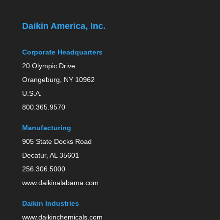
Daikin America, Inc.
Corporate Headquarters
20 Olympic Drive
Orangeburg, NY 10962
U.S.A.
800.365.9570
Manufacturing
905 State Docks Road
Decatur, AL 35601
256.306.5000
www.daikinalabama.com
Daikin Industries
www.daikinchemicals.com