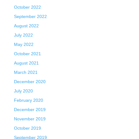
October 2022
September 2022
August 2022
July 2022
May 2022
October 2021
August 2021
March 2021
December 2020
July 2020
February 2020
December 2019
November 2019
October 2019
September 2019