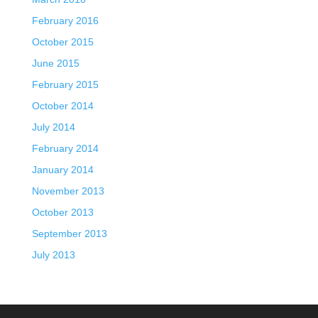
February 2016
October 2015
June 2015
February 2015
October 2014
July 2014
February 2014
January 2014
November 2013
October 2013
September 2013
July 2013