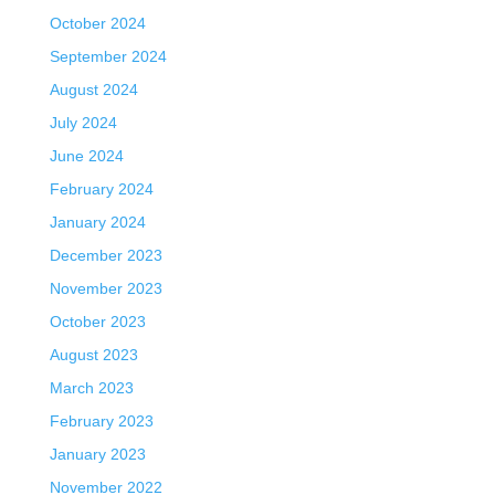
October 2024
September 2024
August 2024
July 2024
June 2024
February 2024
January 2024
December 2023
November 2023
October 2023
August 2023
March 2023
February 2023
January 2023
November 2022