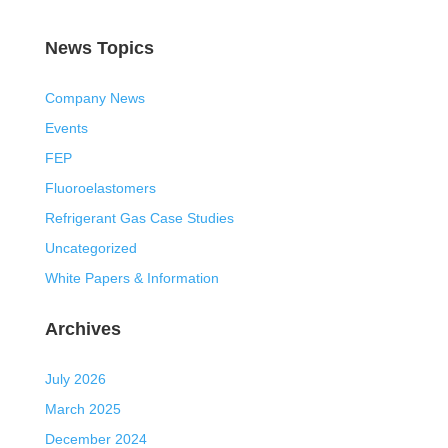
News Topics
Company News
Events
FEP
Fluoroelastomers
Refrigerant Gas Case Studies
Uncategorized
White Papers & Information
Archives
July 2026
March 2025
December 2024