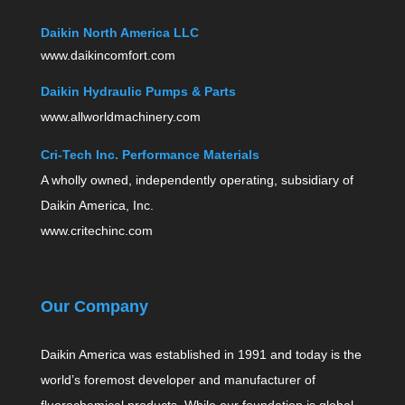
Daikin North America LLC
www.daikincomfort.com
Daikin Hydraulic Pumps & Parts
www.allworldmachinery.com
Cri-Tech Inc. Performance Materials
A wholly owned, independently operating, subsidiary of
Daikin America, Inc.
www.critechinc.com
Our Company
Daikin America was established in 1991 and today is the
world’s foremost developer and manufacturer of