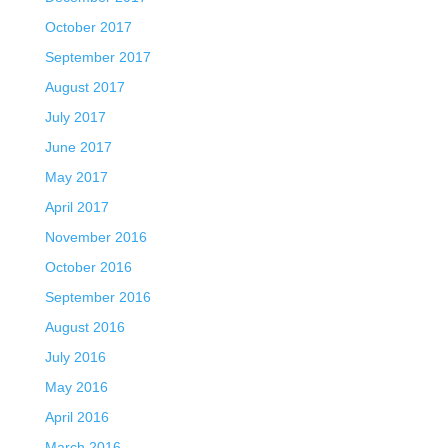
October 2017
September 2017
August 2017
July 2017
June 2017
May 2017
April 2017
November 2016
October 2016
September 2016
August 2016
July 2016
May 2016
April 2016
March 2016