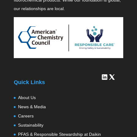
fluorochemical products. While our foundation is global,
our relationships are local.
Quick Links
About Us
News & Media
Careers
Sustainability
PFAS & Responsible Stewardship at Daikin