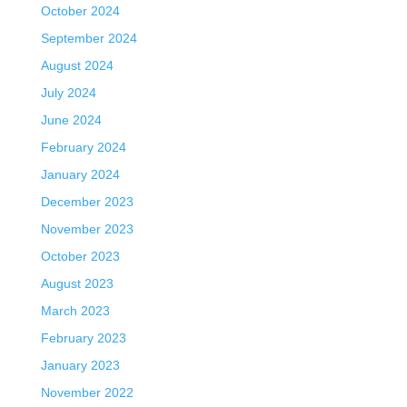
October 2024
September 2024
August 2024
July 2024
June 2024
February 2024
January 2024
December 2023
November 2023
October 2023
August 2023
March 2023
February 2023
January 2023
November 2022