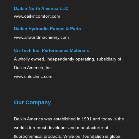
Daikin North America LLC
www.daikincomfort.com
Daikin Hydraulic Pumps & Parts
www.allworldmachinery.com
Cri-Tech Inc. Performance Materials
A wholly owned, independently operating, subsidiary of
Daikin America, Inc.
www.critechinc.com
Our Company
Daikin America was established in 1991 and today is the
world’s foremost developer and manufacturer of
fluorochemical products. While our foundation is global,