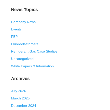
News Topics
Company News
Events
FEP
Fluoroelastomers
Refrigerant Gas Case Studies
Uncategorized
White Papers & Information
Archives
July 2026
March 2025
December 2024