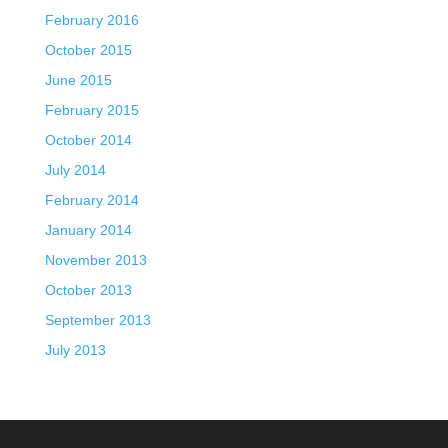
February 2016
October 2015
June 2015
February 2015
October 2014
July 2014
February 2014
January 2014
November 2013
October 2013
September 2013
July 2013