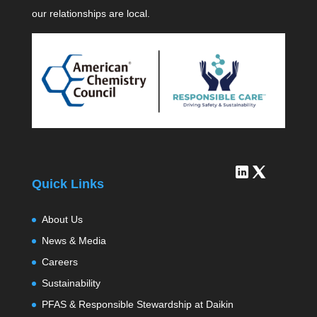
our relationships are local.
Quick Links
About Us
News & Media
Careers
Sustainability
PFAS & Responsible Stewardship at Daikin