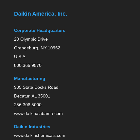
Daikin America, Inc.
Corporate Headquarters
20 Olympic Drive
Orangeburg, NY 10962
U.S.A.
800.365.9570
Manufacturing
905 State Docks Road
Decatur, AL 35601
256.306.5000
www.daikinalabama.com
Daikin Industries
www.daikinchemicals.com