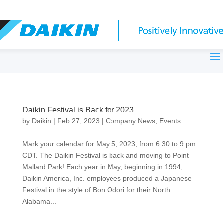
Daikin Festival is Back for 2023
by
Daikin
|
Feb 27, 2023
|
Company News
,
Events
Mark your calendar for May 5, 2023, from 6:30 to 9 pm
CDT. The Daikin Festival is back and moving to Point
Mallard Park! Each year in May, beginning in 1994,
Daikin America, Inc. employees produced a Japanese
Festival in the style of Bon Odori for their North
Alabama...