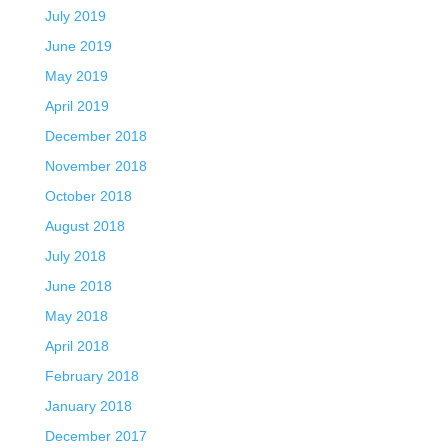
July 2019
June 2019
May 2019
April 2019
December 2018
November 2018
October 2018
August 2018
July 2018
June 2018
May 2018
April 2018
February 2018
January 2018
December 2017