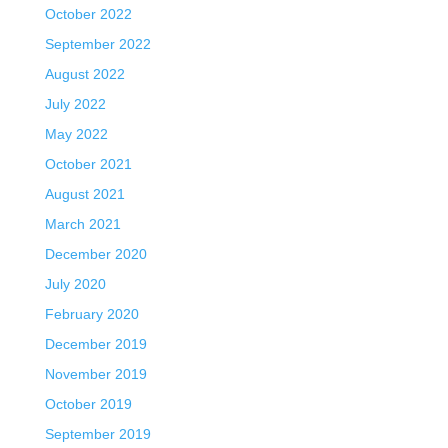
October 2022
September 2022
August 2022
July 2022
May 2022
October 2021
August 2021
March 2021
December 2020
July 2020
February 2020
December 2019
November 2019
October 2019
September 2019