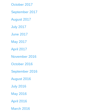
October 2017
September 2017
August 2017
July 2017
June 2017
May 2017
April 2017
November 2016
October 2016
September 2016
August 2016
July 2016
May 2016
April 2016
March 2016