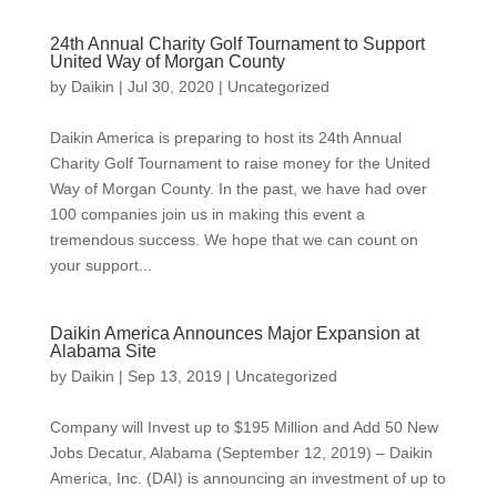
24th Annual Charity Golf Tournament to Support
United Way of Morgan County
by
Daikin
|
Jul 30, 2020
|
Uncategorized
Daikin America is preparing to host its 24th Annual
Charity Golf Tournament to raise money for the United
Way of Morgan County. In the past, we have had over
100 companies join us in making this event a
tremendous success. We hope that we can count on
your support...
Daikin America Announces Major Expansion at
Alabama Site
by
Daikin
|
Sep 13, 2019
|
Uncategorized
Company will Invest up to $195 Million and Add 50 New
Jobs Decatur, Alabama (September 12, 2019) – Daikin
America, Inc. (DAI) is announcing an investment of up to