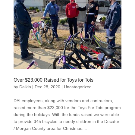
Over $23,000 Raised for Toys for Tots!
by
Daikin
|
Dec 28, 2020
|
Uncategorized
DAI employees, along with vendors and contractors,
raised more than $23,000 for the Toys For Tots program
during the holidays. With the funds raised we were able
to provide 345 bicycles to needy children in the Decatur
/ Morgan County area for Christmas....