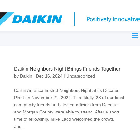
Daikin Neighbors Night Brings Friends Together
by
Daikin
|
Dec 16, 2024
|
Uncategorized
Daikin America hosted Neighbors Night at its Decatur
Plant on November 21, 2024. Thankfully, 28 of our local
community friends and elected officials from Decatur
and Morgan County were able to attend. After a short
time of fellowship, Mike Ladd welcomed the crowd,
and...