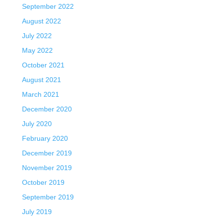
September 2022
August 2022
July 2022
May 2022
October 2021
August 2021
March 2021
December 2020
July 2020
February 2020
December 2019
November 2019
October 2019
September 2019
July 2019