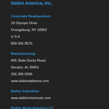
Daikin America, Inc.
Corporate Headquarters
20 Olympic Drive
Orangeburg, NY 10962
U.S.A.
800.365.9570
Manufacturing
905 State Docks Road
Decatur, AL 35601
256.306.5000
www.daikinalabama.com
Daikin Industries
www.daikinchemicals.com
Daikin North America LLC