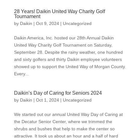
28 Years! Daikin United Way Charity Golf
Tournament
by
Daikin
|
Oct 9, 2024
|
Uncategorized
Daikin America, Inc. hosted our 28th Annual Daikin
United Way Charity Golf Tournament on Saturday,
September 28. Despite the rainy weather, one hundred
and sixty golfers and thirty Daikin employee volunteers
showed up to support the United Way of Morgan County.
Every...
Daikin’s Day of Caring for Seniors 2024
by
Daikin
|
Oct 1, 2024
|
Uncategorized
We started out our annual United Way Day of Caring at
the Decatur Senior Center, where we trimmed the
shrubs and bushes that help to make the center so
attractive. It took us about an hour and a half of hard