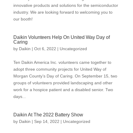
innovative products and solutions for the semiconductor
industry. We are looking forward to welcoming you to
our booth!
Daikin Volunteers Help On United Way Day of
Caring
by
Daikin
|
Oct 6, 2022
|
Uncategorized
Ten Daikin America Inc. volunteers came together to
adopt three community projects for United Way of
Morgan County’s Day of Caring. On September 15, two
groups of volunteers provided landscaping and other
work for a hospice patient and a disabled senior. Two
days...
Daikin At The 2022 Battery Show
by
Daikin
|
Sep 14, 2022
|
Uncategorized