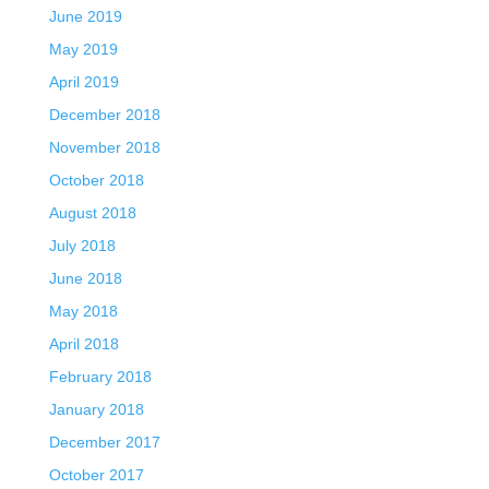
June 2019
May 2019
April 2019
December 2018
November 2018
October 2018
August 2018
July 2018
June 2018
May 2018
April 2018
February 2018
January 2018
December 2017
October 2017