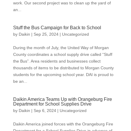
work. Our second project was to clean up the yard of
an...
Stuff the Bus Campaign for Back to School
by
Daikin
|
Sep 25, 2024
|
Uncategorized
During the month of July, the United Way of Morgan
County coordinates a school supply drive called “Stuff
the Bus”. Area residents and businesses collect
thousands of items to be distributed to Morgan County
students for the upcoming school year. DAI is proud to
be an...
Daikin America Teams Up with Orangeburg Fire
Department for School Supplies Drive
by
Daikin
|
Sep 6, 2024
|
Uncategorized
Daikin America joined forces with the Orangeburg Fire
Department for a School Supplies Drive in advance of