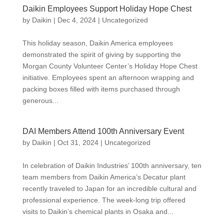
Daikin Employees Support Holiday Hope Chest
by
Daikin
|
Dec 4, 2024
|
Uncategorized
This holiday season, Daikin America employees
demonstrated the spirit of giving by supporting the
Morgan County Volunteer Center’s Holiday Hope Chest
initiative. Employees spent an afternoon wrapping and
packing boxes filled with items purchased through
generous...
DAI Members Attend 100th Anniversary Event
by
Daikin
|
Oct 31, 2024
|
Uncategorized
In celebration of Daikin Industries’ 100th anniversary, ten
team members from Daikin America’s Decatur plant
recently traveled to Japan for an incredible cultural and
professional experience. The week-long trip offered
visits to Daikin’s chemical plants in Osaka and...