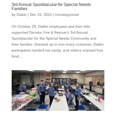
3rd Annual Spooktacular for Special Needs
Families
by
Daikin
|
Dec 16, 2024
|
Uncategorized
On October 29, Daikin employees and their kids
supported Decatur Fire & Rescue’s 3rd Annual
Spooktacular for the Special Needs Community and
their families. Dressed up in non-scary costumes, Daikin
participants handed out candy, and visitors enjoyed free
food,...