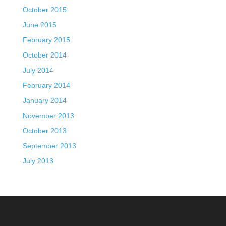
October 2015
June 2015
February 2015
October 2014
July 2014
February 2014
January 2014
November 2013
October 2013
September 2013
July 2013