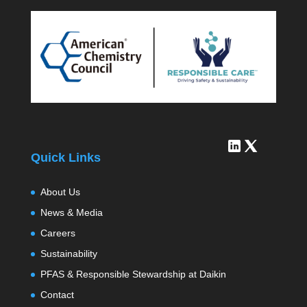
Quick Links
About Us
News & Media
Careers
Sustainability
PFAS & Responsible Stewardship at Daikin
Contact