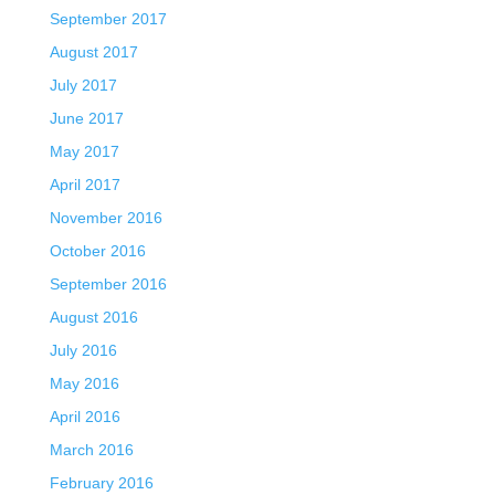
September 2017
August 2017
July 2017
June 2017
May 2017
April 2017
November 2016
October 2016
September 2016
August 2016
July 2016
May 2016
April 2016
March 2016
February 2016