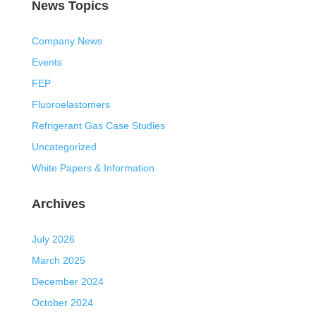
News Topics
Company News
Events
FEP
Fluoroelastomers
Refrigerant Gas Case Studies
Uncategorized
White Papers & Information
Archives
July 2026
March 2025
December 2024
October 2024