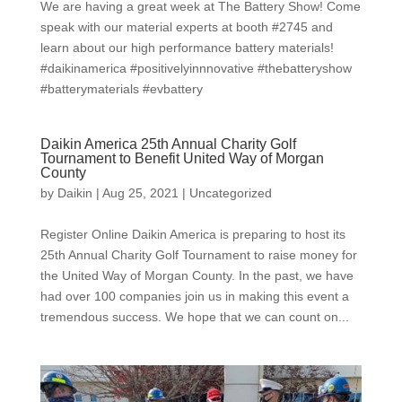
We are having a great week at The Battery Show! Come
speak with our material experts at booth #2745 and
learn about our high performance battery materials!
#daikinamerica #positivelyinnnovative #thebatteryshow
#batterymaterials #evbattery
Daikin America 25th Annual Charity Golf
Tournament to Benefit United Way of Morgan
County
by
Daikin
|
Aug 25, 2021
|
Uncategorized
Register Online Daikin America is preparing to host its
25th Annual Charity Golf Tournament to raise money for
the United Way of Morgan County. In the past, we have
had over 100 companies join us in making this event a
tremendous success. We hope that we can count on...