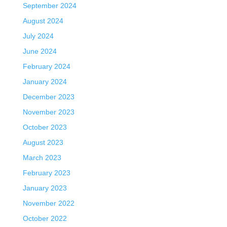
September 2024
August 2024
July 2024
June 2024
February 2024
January 2024
December 2023
November 2023
October 2023
August 2023
March 2023
February 2023
January 2023
November 2022
October 2022