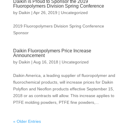
Daikin is Proud to Sponsor the 2019
Fluoropolymers Division Spring Conference
by
Daikin
|
Apr 26, 2019
|
Uncategorized
2019 Fluoropolymers Division Spring Conference
Sponsor
Daikin Fluoropolymers Price Increase
Announcement
by
Daikin
|
Aug 16, 2018
|
Uncategorized
Daikin America, a leading supplier of fluoropolymer and
fluorochemical products, will increase prices for Daikin
Polyflon and Neoflon products effective September 15,
2018 or as contracts will allow. This increase applies to
PTFE molding powders, PTFE fine powders,...
« Older Entries