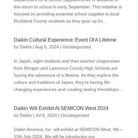
the return to school in early September. This initiative is
focused on providing essential school supplies to local
Rockland County students as they gear up for...
Daikin Cultural Experience: Event Of A Lifetime
by
Daikin
|
Aug 5, 2024
|
Uncategorized
In Japan, eight students and their teacher chaperones
from Morgan and Lawrence County High Schools are
having the adventure of a lifetime. As they explore the
culture and traditions of Japan, they’re having life-
changing experiences and creating lasting friendships...
Daikin Will Exhibit At SEMICON West 2024
by
Daikin
|
Jul 8, 2024
|
Uncategorized
Daikin America, Inc. will exhibit at SEMICON West, 9th –
11th July 2024. We will be introducing our