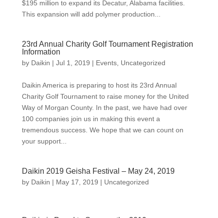
$195 million to expand its Decatur, Alabama facilities.
This expansion will add polymer production...
23rd Annual Charity Golf Tournament Registration
Information
by
Daikin
|
Jul 1, 2019
|
Events
,
Uncategorized
Daikin America is preparing to host its 23rd Annual
Charity Golf Tournament to raise money for the United
Way of Morgan County. In the past, we have had over
100 companies join us in making this event a
tremendous success. We hope that we can count on
your support...
Daikin 2019 Geisha Festival – May 24, 2019
by
Daikin
|
May 17, 2019
|
Uncategorized