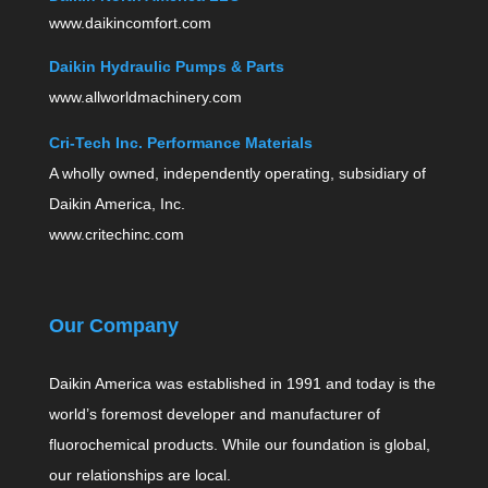
www.daikincomfort.com
Daikin Hydraulic Pumps & Parts
www.allworldmachinery.com
Cri-Tech Inc. Performance Materials
A wholly owned, independently operating, subsidiary of
Daikin America, Inc.
www.critechinc.com
Our Company
Daikin America was established in 1991 and today is the
world’s foremost developer and manufacturer of
fluorochemical products. While our foundation is global,
our relationships are local.