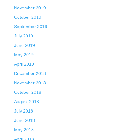
November 2019
October 2019
September 2019
July 2019
June 2019
May 2019
April 2019
December 2018
November 2018
October 2018
August 2018
July 2018
June 2018
May 2018
April 2018