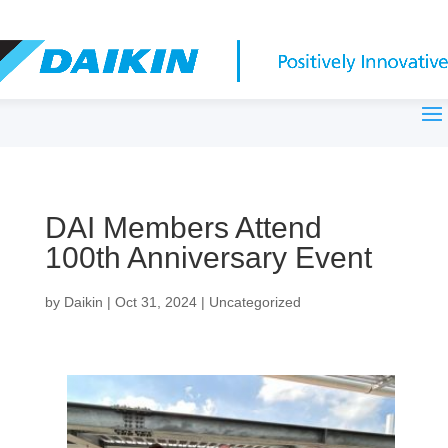
DAI Members Attend
100th Anniversary Event
by
Daikin
|
Oct 31, 2024
|
Uncategorized