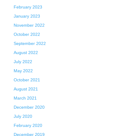
February 2023
January 2023
November 2022
October 2022
September 2022
August 2022
July 2022
May 2022
October 2021
August 2021
March 2021
December 2020
July 2020
February 2020
December 2019