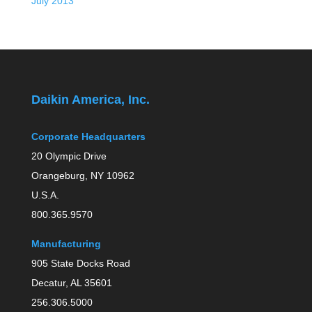
July 2013
Daikin America, Inc.
Corporate Headquarters
20 Olympic Drive
Orangeburg, NY 10962
U.S.A.
800.365.9570
Manufacturing
905 State Docks Road
Decatur, AL 35601
256.306.5000