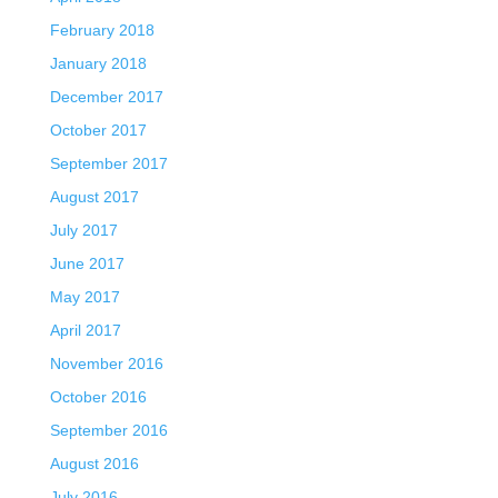
February 2018
January 2018
December 2017
October 2017
September 2017
August 2017
July 2017
June 2017
May 2017
April 2017
November 2016
October 2016
September 2016
August 2016
July 2016