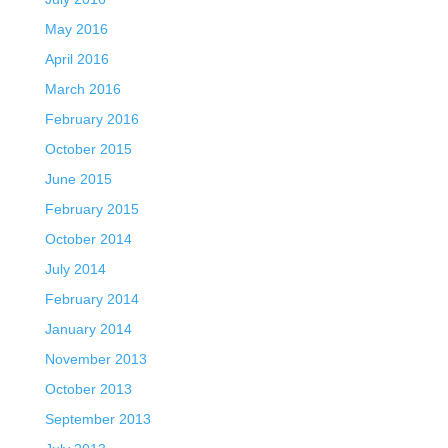
May 2016
April 2016
March 2016
February 2016
October 2015
June 2015
February 2015
October 2014
July 2014
February 2014
January 2014
November 2013
October 2013
September 2013