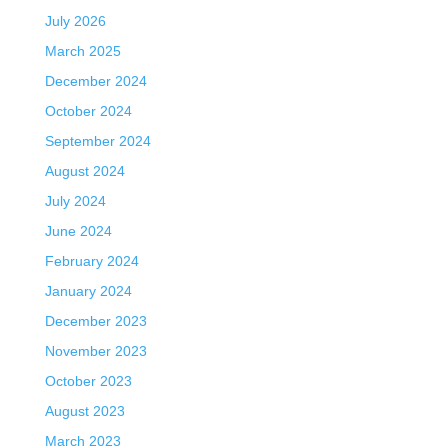
July 2026
March 2025
December 2024
October 2024
September 2024
August 2024
July 2024
June 2024
February 2024
January 2024
December 2023
November 2023
October 2023
August 2023
March 2023