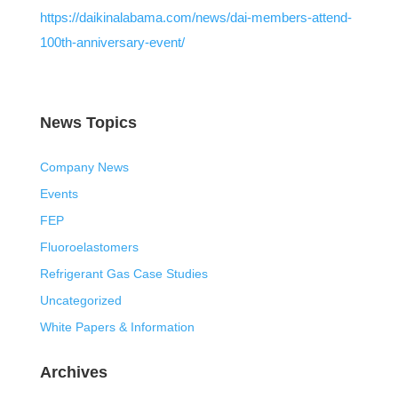
https://daikinalabama.com/news/dai-members-attend-
100th-anniversary-event/
News Topics
Company News
Events
FEP
Fluoroelastomers
Refrigerant Gas Case Studies
Uncategorized
White Papers & Information
Archives