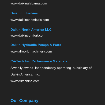
www.daikinalabama.com
Daikin Industries
www.daikinchemicals.com
Daikin North America LLC
www.daikincomfort.com
Daikin Hydraulic Pumps & Parts
www.allworldmachinery.com
Cri-Tech Inc. Performance Materials
A wholly owned, independently operating, subsidiary of
Daikin America, Inc.
www.critechinc.com
Our Company