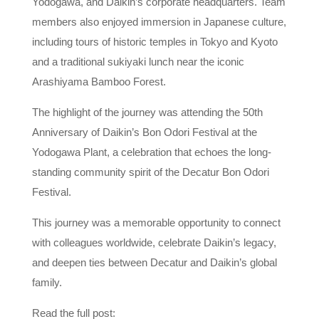
Yodogawa, and Daikin’s corporate headquarters. Team
members also enjoyed immersion in Japanese culture,
including tours of historic temples in Tokyo and Kyoto
and a traditional sukiyaki lunch near the iconic
Arashiyama Bamboo Forest.
The highlight of the journey was attending the 50th
Anniversary of Daikin’s Bon Odori Festival at the
Yodogawa Plant, a celebration that echoes the long-
standing community spirit of the Decatur Bon Odori
Festival.
This journey was a memorable opportunity to connect
with colleagues worldwide, celebrate Daikin’s legacy,
and deepen ties between Decatur and Daikin’s global
family.
Read the full post: