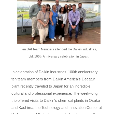
Ten DAI Team Members attended the Daikin Industries,
Ltd. 100th Anniversary celebration in Japan.
In celebration of Daikin Industries’ 100th anniversary,
ten team members from Daikin America’s Decatur
plant recently traveled to Japan for an incredible
cultural and professional experience. The week-long
trip offered visits to Daikin’s chemical plants in Osaka
and Kashima, the Technology and Innovation Center at