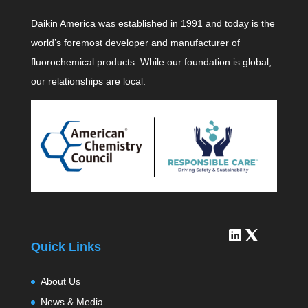
Daikin America was established in 1991 and today is the
world’s foremost developer and manufacturer of
fluorochemical products. While our foundation is global,
our relationships are local.
Quick Links
About Us
News & Media