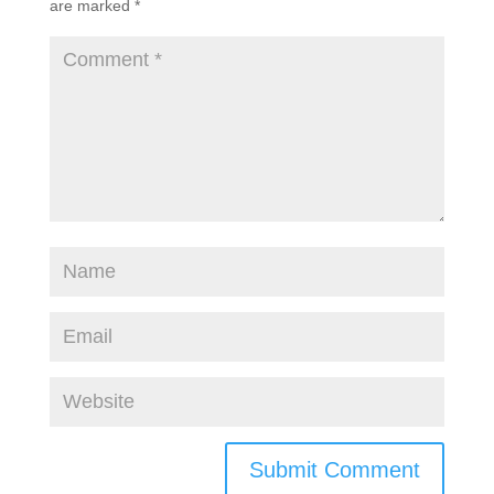
are marked
*