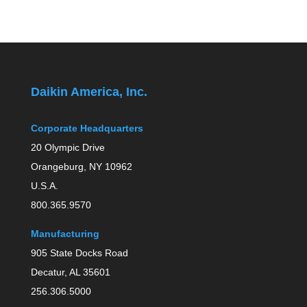
Daikin America, Inc.
Corporate Headquarters
20 Olympic Drive
Orangeburg, NY 10962
U.S.A.
800.365.9570
Manufacturing
905 State Docks Road
Decatur, AL 35601
256.306.5000