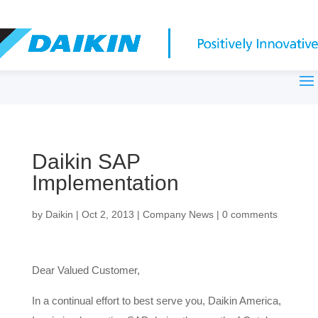
Daikin SAP
Implementation
by
Daikin
|
Oct 2, 2013
|
Company News
|
0 comments
Dear Valued Customer,
In a continual effort to best serve you, Daikin America,