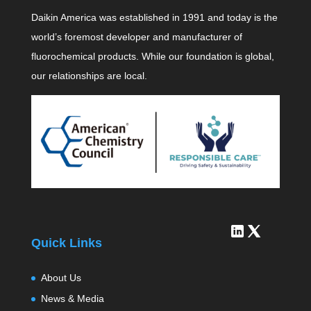
Daikin America was established in 1991 and today is the
world’s foremost developer and manufacturer of
fluorochemical products. While our foundation is global,
our relationships are local.
Quick Links
About Us
News & Media