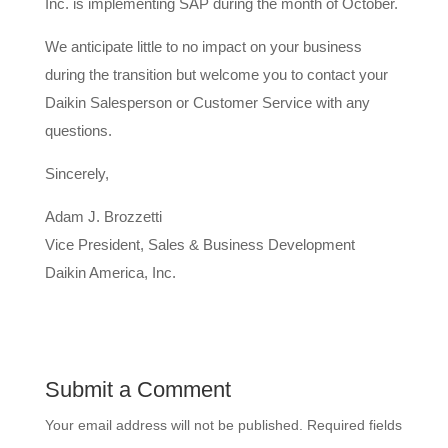
Inc. is implementing SAP during the month of October.
We anticipate little to no impact on your business
during the transition but welcome you to contact your
Daikin Salesperson or Customer Service with any
questions.
Sincerely,
Adam J. Brozzetti
Vice President, Sales & Business Development
Daikin America, Inc.
Submit a Comment
Your email address will not be published.
Required fields