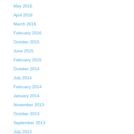
May 2016
April 2016
March 2016
February 2016
October 2015
June 2015
February 2015
October 2014
July 2014
February 2014
January 2014
November 2013
October 2013
September 2013
July 2013