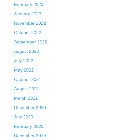
February 2023
January 2023
November 2022
October 2022
September 2022
August 2022
July 2022
May 2022
October 2021
August 2021
March 2021
December 2020
July 2020
February 2020
December 2019