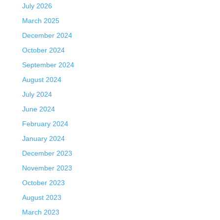
July 2026
March 2025
December 2024
October 2024
September 2024
August 2024
July 2024
June 2024
February 2024
January 2024
December 2023
November 2023
October 2023
August 2023
March 2023