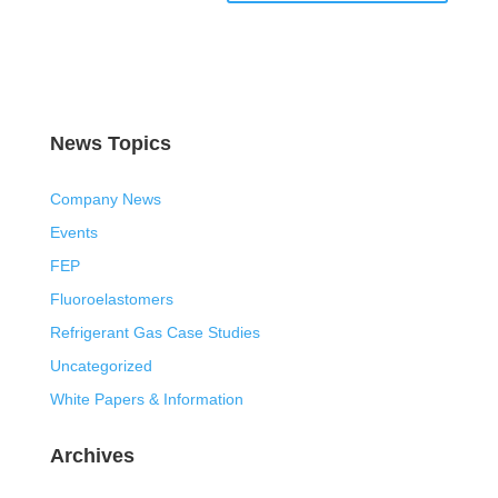
News Topics
Company News
Events
FEP
Fluoroelastomers
Refrigerant Gas Case Studies
Uncategorized
White Papers & Information
Archives