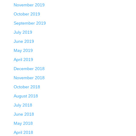
November 2019
October 2019
September 2019
July 2019
June 2019
May 2019
April 2019
December 2018
November 2018
October 2018
August 2018
July 2018
June 2018
May 2018
April 2018