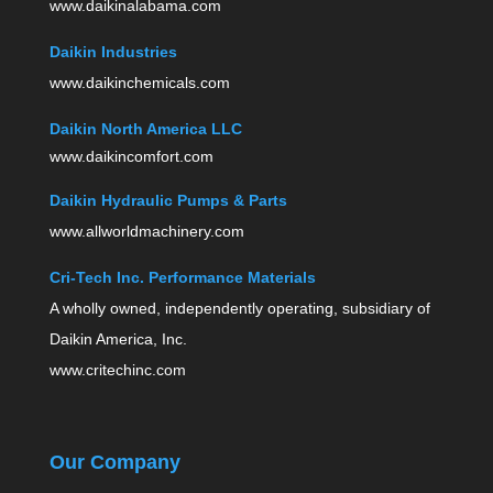
www.daikinalabama.com
Daikin Industries
www.daikinchemicals.com
Daikin North America LLC
www.daikincomfort.com
Daikin Hydraulic Pumps & Parts
www.allworldmachinery.com
Cri-Tech Inc. Performance Materials
A wholly owned, independently operating, subsidiary of
Daikin America, Inc.
www.critechinc.com
Our Company