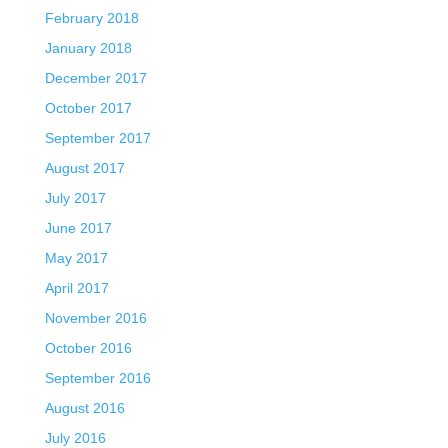
February 2018
January 2018
December 2017
October 2017
September 2017
August 2017
July 2017
June 2017
May 2017
April 2017
November 2016
October 2016
September 2016
August 2016
July 2016