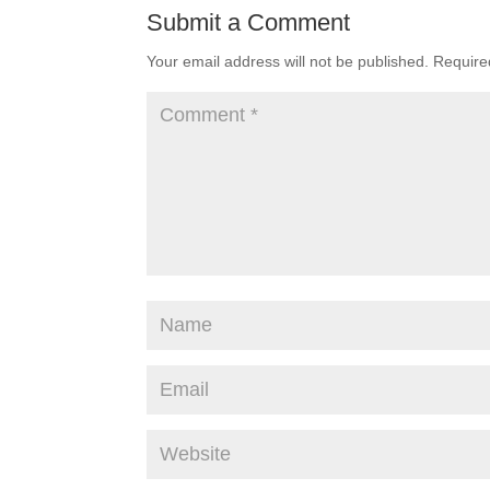
Submit a Comment
Your email address will not be published.
Require