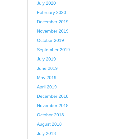
July 2020
February 2020
December 2019
November 2019
October 2019
September 2019
July 2019
June 2019
May 2019
April 2019
December 2018
November 2018
October 2018
August 2018
July 2018