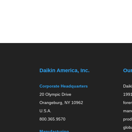
Daikin America, Inc.
Ou
Corporate Headquarters
Daik
20 Olympic Drive
1991
Orangeburg, NY 10962
fore
U.S.A.
manu
800.365.9570
prod
globa
Manufacturing