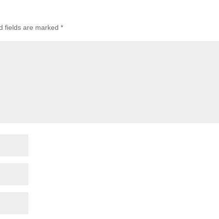
d fields are marked
*