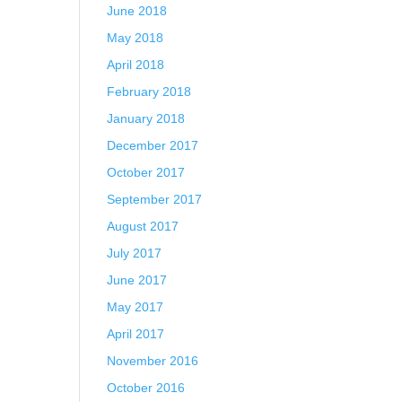
June 2018
May 2018
April 2018
February 2018
January 2018
December 2017
October 2017
September 2017
August 2017
July 2017
June 2017
May 2017
April 2017
November 2016
October 2016