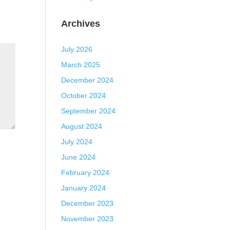
Archives
July 2026
March 2025
December 2024
October 2024
September 2024
August 2024
July 2024
June 2024
February 2024
January 2024
December 2023
November 2023