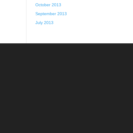
October 2013
September 2013
July 2013