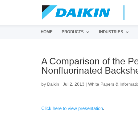
HOME
PRODUCTS
INDUSTRIES
A Comparison of the Pe
Nonfluorinated Backsh
by
Daikin
|
Jul 2, 2013
|
White Papers & Informati
Click here to view presentation
.