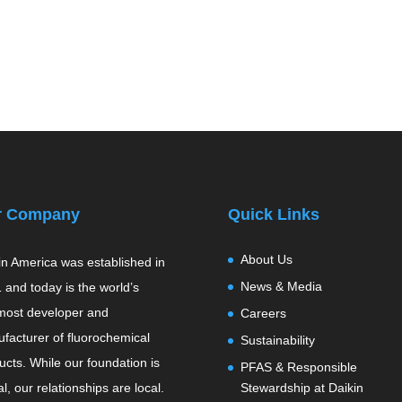
r Company
Quick Links
About Us
in America was established in
News & Media
 and today is the world’s
most developer and
Careers
facturer of fluorochemical
Sustainability
ucts. While our foundation is
PFAS & Responsible
l, our relationships are local.
Stewardship at Daikin