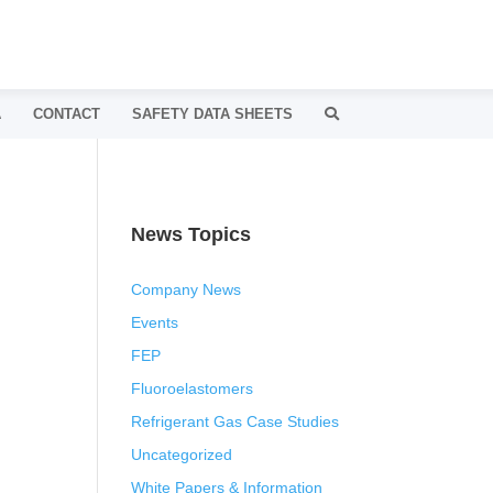
A
CONTACT
SAFETY DATA SHEETS
News Topics
Company News
Events
FEP
Fluoroelastomers
Refrigerant Gas Case Studies
Uncategorized
White Papers & Information