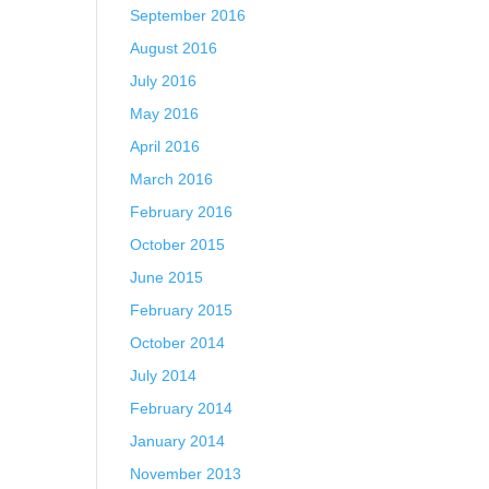
September 2016
August 2016
July 2016
May 2016
April 2016
March 2016
February 2016
October 2015
June 2015
February 2015
October 2014
July 2014
February 2014
January 2014
November 2013