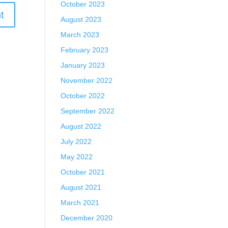
October 2023
August 2023
March 2023
February 2023
January 2023
November 2022
October 2022
September 2022
August 2022
July 2022
May 2022
October 2021
August 2021
March 2021
December 2020