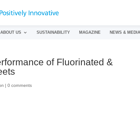
ABOUT US
SUSTAINABILITY
MAGAZINE
NEWS & MEDI
rformance of Fluorinated &
eets
on
|
0 comments