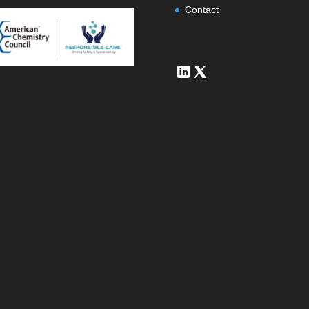
Contact