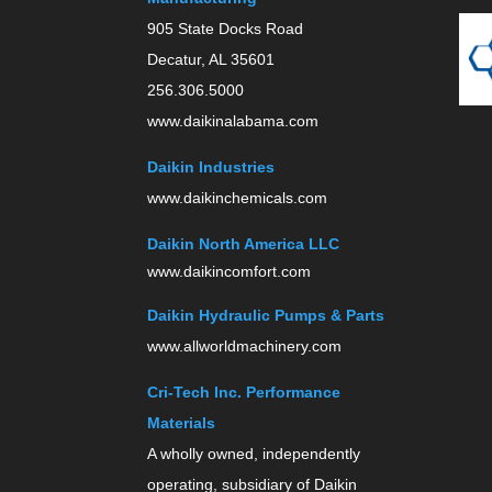
905 State Docks Road
Decatur, AL 35601
256.306.5000
www.daikinalabama.com
Daikin Industries
www.daikinchemicals.com
Daikin North America LLC
www.daikincomfort.com
Daikin Hydraulic Pumps & Parts
www.allworldmachinery.com
Cri-Tech Inc. Performance
Materials
A wholly owned, independently
operating, subsidiary of Daikin