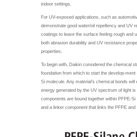
indoor settings.
For UV-exposed applications, such as automotive
demonstrate good water/oil repellency and UV res
coatings to leave the surface feeling rough and 
both abrasion durability and UV resistance prope
properties.
To begin with, Daikin considered the chemical st
foundation from which to start the develop-men
Si molecule. Any material’s chemical bonds will
energy generated by the UV spectrum of light is
components are bound together within PFPE-Si p
and a linker component that links the PFPE and 