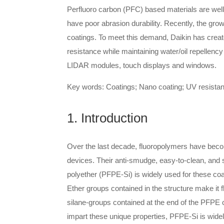
Perfluoro carbon (PFC) based materials are well
have poor abrasion durability. Recently, the gro
coatings. To meet this demand, Daikin has crea
resistance while maintaining water/oil repellenc
LIDAR modules, touch displays and windows.
Key words: Coatings; Nano coating; UV resistanc
1. Introduction
Over the last decade, fluoropolymers have beco
devices. Their anti-smudge, easy-to-clean, and s
polyether (PFPE-Si) is widely used for these coa
Ether groups contained in the structure make it fl
silane-groups contained at the end of the PFPE ch
impart these unique properties, PFPE-Si is widel