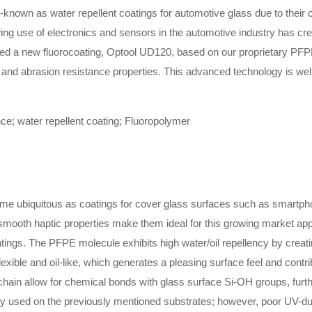
-known as water repellent coatings for automotive glass due to their 
wing use of electronics and sensors in the automotive industry has cr
ted a new fluorocoating, Optool UD120, based on our proprietary PFPE
y and abrasion resistance properties. This advanced technology is wel
e; water repellent coating; Fluoropolymer
me ubiquitous as coatings for cover glass surfaces such as smartpho
mooth haptic properties make them ideal for this growing market appl
tings. The PFPE molecule exhibits high water/oil repellency by creatin
exible and oil-like, which generates a pleasing surface feel and contrib
ain allow for chemical bonds with glass surface Si-OH groups, further 
y used on the previously mentioned substrates; however, poor UV-durab