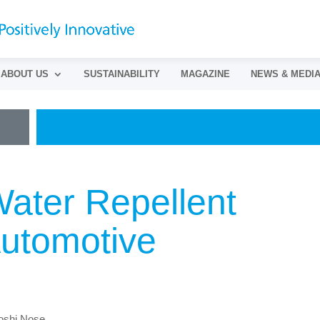
ABOUT US
SUSTAINABILITY
MAGAZINE
NEWS & MEDI
ater Repellent
Automotive
toshi Nose