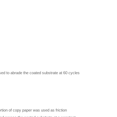
sed to abrade the coated substrate at 60 cycles
tion of copy paper was used as friction