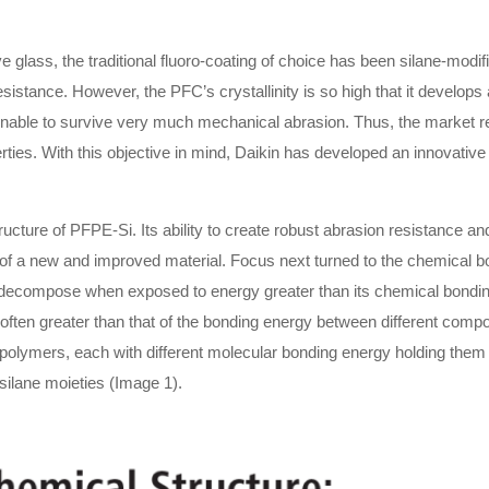
 glass, the traditional fluoro-coating of choice has been silane-modi
istance. However, the PFC’s crystallinity is so high that it develops 
unable to survive very much mechanical abrasion. Thus, the market req
rties. With this objective in mind, Daikin has developed an innovati
ructure of PFPE-Si. Its ability to create robust abrasion resistance a
t of a new and improved material. Focus next turned to the chemical
 decompose when exposed to energy greater than its chemical bonding
 often greater than that of the bonding energy between different comp
olymers, each with different molecular bonding energy holding them 
silane moieties (Image 1).