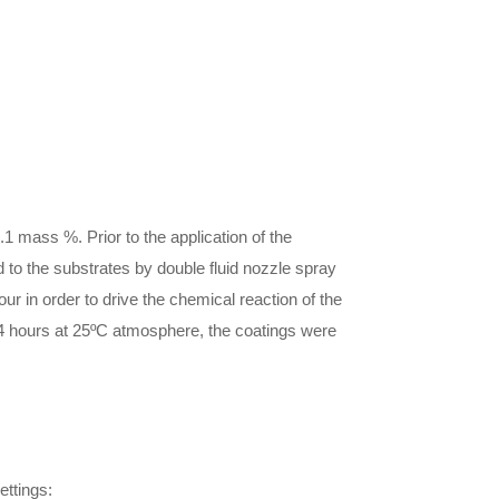
1 mass %. Prior to the application of the
 to the substrates by double fluid nozzle spray
 in order to drive the chemical reaction of the
r 24 hours at 25ºC atmosphere, the coatings were
ettings: