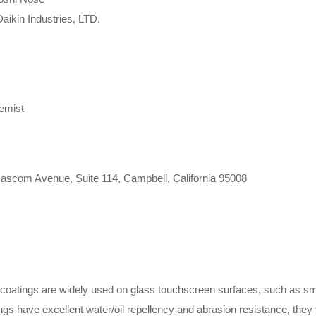
aikin Industries, LTD.
emist
 Bascom Avenue, Suite 114, Campbell, California 95008
coatings are widely used on glass touchscreen surfaces, such as smar
s have excellent water/oil repellency and abrasion resistance, they ty