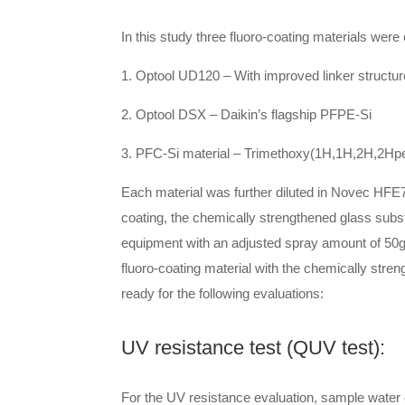
In this study three fluoro-coating materials were
1. Optool UD120 – With improved linker structur
2. Optool DSX – Daikin’s flagship PFPE-Si
3. PFC-Si material – Trimethoxy(1H,1H,2H,2Hp
Each material was further diluted in Novec HFE72
coating, the chemically strengthened glass subs
equipment with an adjusted spray amount of 50g/
fluoro-coating material with the chemically stre
ready for the following evaluations:
UV resistance test (QUV test):
For the UV resistance evaluation, sample water