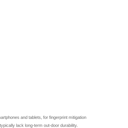
tphones and tablets, for fingerprint mitigation
pically lack long-term out-door durability.