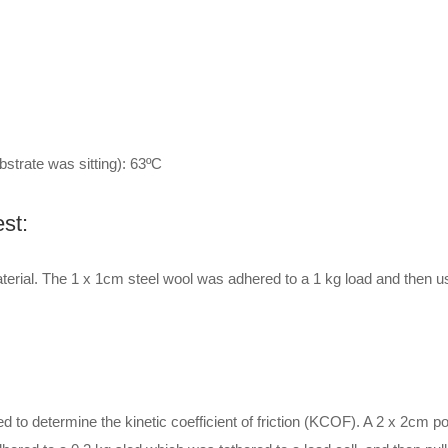
strate was sitting): 63ºC
st:
erial. The 1 x 1cm steel wool was adhered to a 1 kg load and then u
 determine the kinetic coefficient of friction (KCOF). A 2 x 2cm por