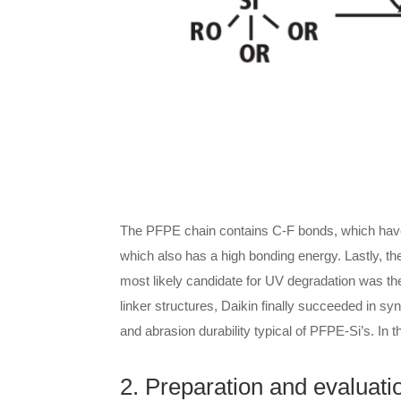
The PFPE chain contains C-F bonds, which have 
which also has a high bonding energy. Lastly, t
most likely candidate for UV degradation was th
linker structures, Daikin finally succeeded in s
and abrasion durability typical of PFPE-Si’s. In t
2. Preparation and evaluati