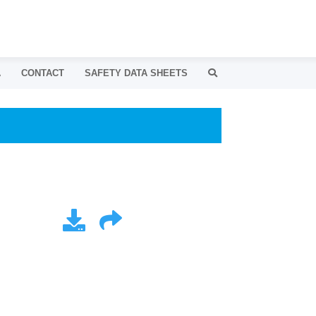
A
CONTACT
SAFETY DATA SHEETS