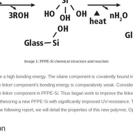
Image 1: PFPE-Si chemical structure and reaction
a high bonding energy. The silane component is covalently bound into
he linker component’s bonding energy is comparatively weak. Conside
e linker component in PFPE-Si. Thus began work to improve the linker
ynthesizing a new PFPE-Si with significantly improved UV-resistance. 
he following report, we will detail the properties of this new polymer,
on