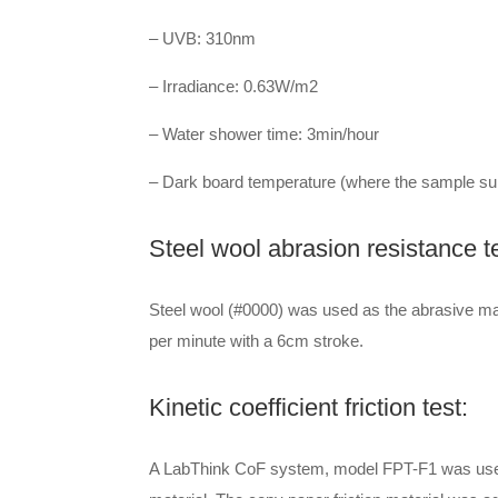
– UVB: 310nm
– Irradiance: 0.63W/m2
– Water shower time: 3min/hour
– Dark board temperature (where the sample sub
Steel wool abrasion resistance te
Steel wool (#0000) was used as the abrasive mat
per minute with a 6cm stroke.
Kinetic coefficient friction test:
A LabThink CoF system, model FPT-F1 was used to