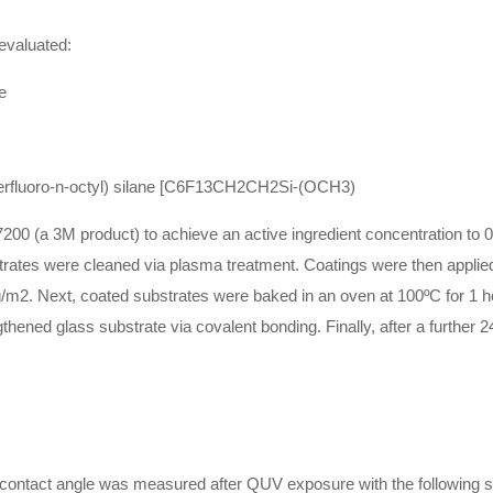
 evaluated:
e
erfluoro-n-octyl) silane [C6F13CH2CH2Si-(OCH3)
00 (a 3M product) to achieve an active ingredient concentration to 0.
trates were cleaned via plasma treatment. Coatings were then applied
m2. Next, coated substrates were baked in an oven at 100ºC for 1 hour
ngthened glass substrate via covalent bonding. Finally, after a furthe
 contact angle was measured after QUV exposure with the following s