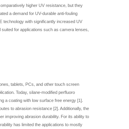
comparatively higher UV resistance, but they
eated a demand for UV-durable anti-fouling
 technology with significantly increased UV
l suited for applications such as camera lenses,
nes, tablets, PCs, and other touch screen
ication. Today, silane-modified perfluoro
g a coating with low surface free energy [1].
utes to abrasion resistance [2]. Additionally, the
improving abrasion durability. For its ability to
ility has limited the applications to mostly