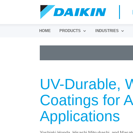
HOME
PRODUCTS
INDUSTRIES
UV-Durable, W
Coatings for 
Applications
Yoshiaki Honda, Hisashi Mitsuhashi, and Masa