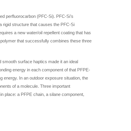
fied perfluorocarbon (PFC-Si). PFC-Si’s
a rigid structure that causes the PFC-Si
uires a new water/oil repellent coating that has
ve polymer that successfully combines these three
nd smooth surface haptics made it an ideal
 bonding energy in each component of that PFPE-
 energy. In an outdoor exposure situation, the
onents of a molecule. Three important
in place: a PFPE chain, a silane component,