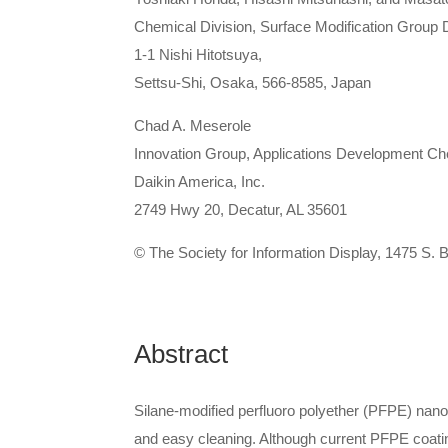
Chemical Division, Surface Modification Group D
1-1 Nishi Hitotsuya,
Settsu-Shi, Osaka, 566-8585, Japan
Chad A. Meserole
Innovation Group, Applications Development Ch
Daikin America, Inc.
2749 Hwy 20, Decatur, AL 35601
© The Society for Information Display, 1475 S.
Abstract
Silane-modified perfluoro polyether (PFPE) nano
and easy cleaning. Although current PFPE coating