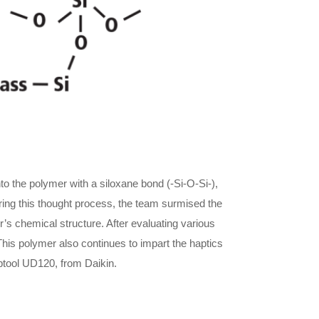
 the polymer with a siloxane bond (-Si-O-Si-),
ring this thought process, the team surmised the
’s chemical structure. After evaluating various
This polymer also continues to impart the haptics
 Optool UD120, from Daikin.