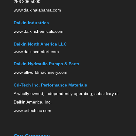
256.306.5000
www.daikinalabama.com
Daikin Industries
www.daikinchemicals.com
Daikin North America LLC
www.daikincomfort.com
Daikin Hydraulic Pumps & Parts
www.allworldmachinery.com
Cri-Tech Inc. Performance Materials
A wholly owned, independently operating, subsidiary of
Daikin America, Inc.
www.critechinc.com
Our Company