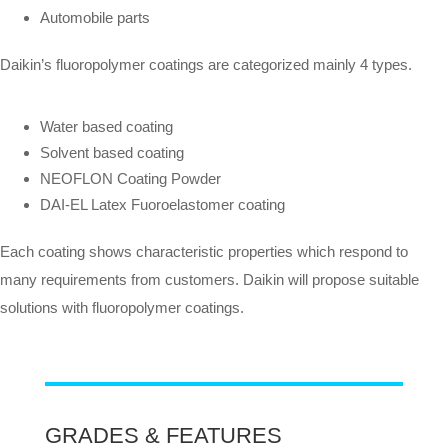
Automobile parts
Daikin’s fluoropolymer coatings are categorized mainly 4 types.
Water based coating
Solvent based coating
NEOFLON Coating Powder
DAI-EL Latex Fuoroelastomer coating
Each coating shows characteristic properties which respond to
many requirements from customers. Daikin will propose suitable
solutions with fluoropolymer coatings.
GRADES & FEATURES