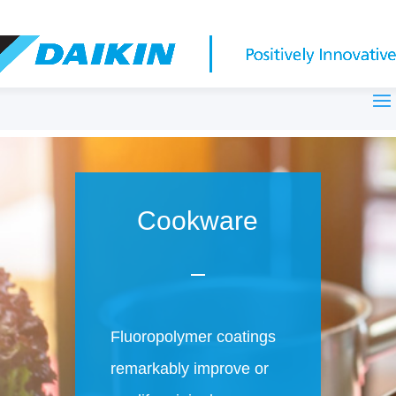
Cookware
Fluoropolymer coatings
remarkably improve or