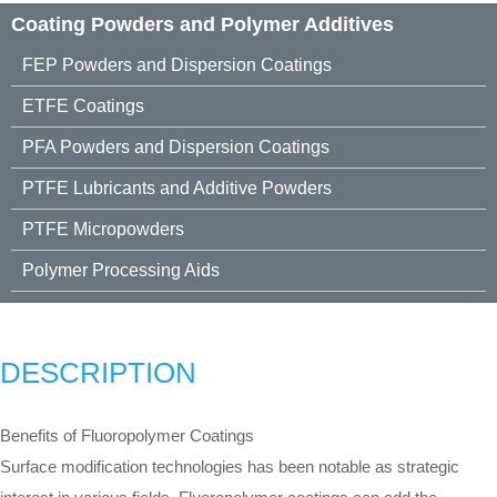
Coating Powders and Polymer Additives
FEP Powders and Dispersion Coatings
ETFE Coatings
PFA Powders and Dispersion Coatings
PTFE Lubricants and Additive Powders
PTFE Micropowders
Polymer Processing Aids
DESCRIPTION
Benefits of Fluoropolymer Coatings
Surface modification technologies has been notable as strategic