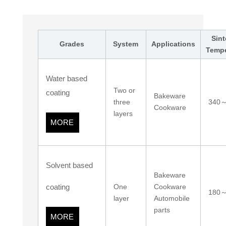
Sint
Grades
System
Applications
Tempe
Water based
Two or
coating
Bakeware
three
340
Cookware
layers
MORE
Solvent based
Bakeware
coating
One
Cookware
180
layer
Automobile
parts
MORE