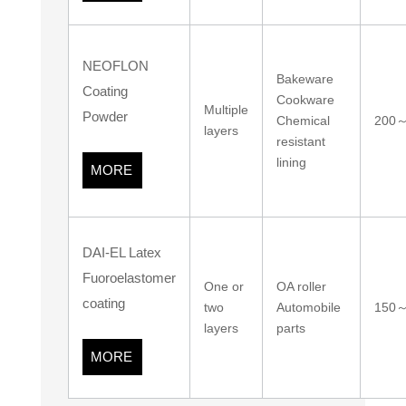
NEOFLON
Bakeware
Coating
Cookware
Multiple
Powder
Chemical
200
layers
resistant
lining
MORE
DAI-EL Latex
Fuoroelastomer
One or
OA roller
coating
two
Automobile
150
layers
parts
MORE