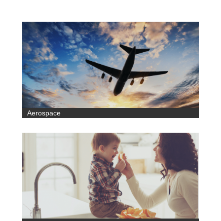
Aerospace