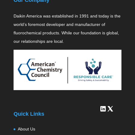
Daikin America was established in 1991 and today is the
world’s foremost developer and manufacturer of
fluorochemical products. While our foundation is global,
our relationships are local.
Quick Links
About Us