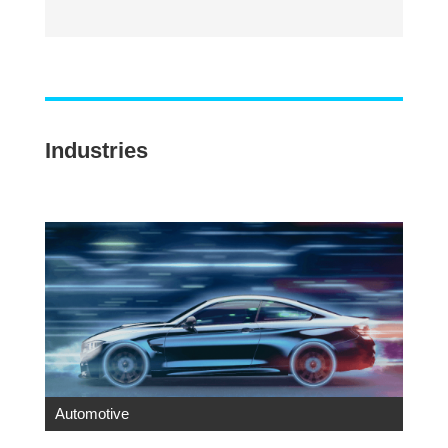
Industries
Automotive