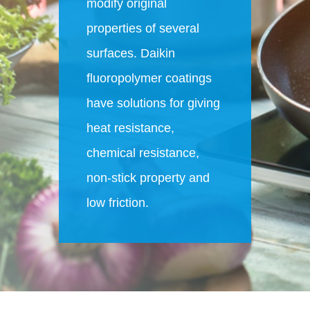
modify original
properties of several
surfaces. Daikin
fluoropolymer coatings
have solutions for giving
heat resistance,
chemical resistance,
non-stick property and
low friction.