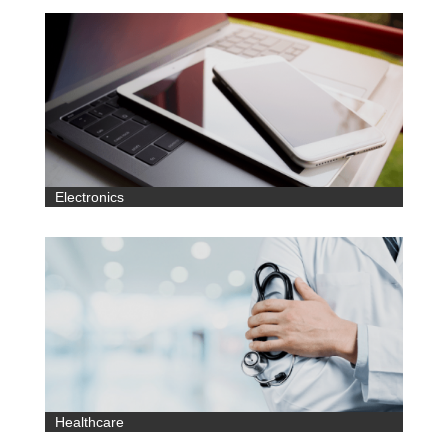
Electronics
Healthcare