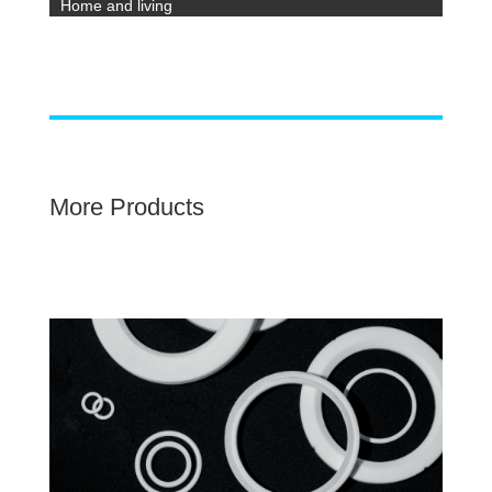
Home and living
More Products