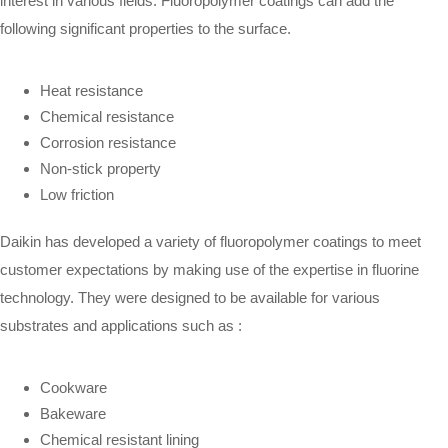
interest in various fields. Fluoropolymer coatings can add the
following significant properties to the surface.
Heat resistance
Chemical resistance
Corrosion resistance
Non-stick property
Low friction
Daikin has developed a variety of fluoropolymer coatings to meet
customer expectations by making use of the expertise in fluorine
technology. They were designed to be available for various
substrates and applications such as :
Cookware
Bakeware
Chemical resistant lining