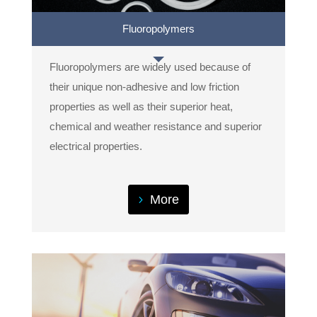
Fluoropolymers
Fluoropolymers are widely used because of
their unique non-adhesive and low friction
properties as well as their superior heat,
chemical and weather resistance and superior
electrical properties.
More