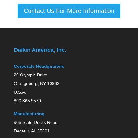
Contact Us For More Information
Daikin America, Inc.
Corporate Headquarters
20 Olympic Drive
Orangeburg, NY 10962
U.S.A.
800.365.9570
Manufacturing
905 State Docks Road
Decatur, AL 35601