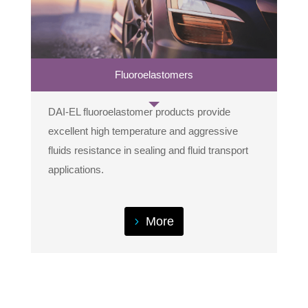
Fluoroelastomers
DAI-EL fluoroelastomer products provide
excellent high temperature and aggressive
fluids resistance in sealing and fluid transport
applications.
More