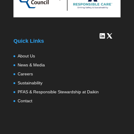
Quick Links
About Us
News & Media
Careers
Sustainability
PFAS & Responsible Stewardship at Daikin
Contact