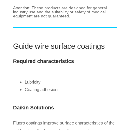
Attention: These products are designed for general
industry use and the suitability or safety of medical
equipment are not guaranteed.
Guide wire surface coatings
Required characteristics
Lubricity
Coating adhesion
Daikin Solutions
Fluoro coatings improve surface characteristics of the