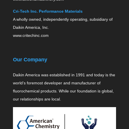
Cri-Tech Inc. Performance Materials
A wholly owned, independently operating, subsidiary of
Daikin America, Inc.
www.critechinc.com
Our Company
Daikin America was established in 1991 and today is the
world’s foremost developer and manufacturer of
fluorochemical products. While our foundation is global,
our relationships are local.