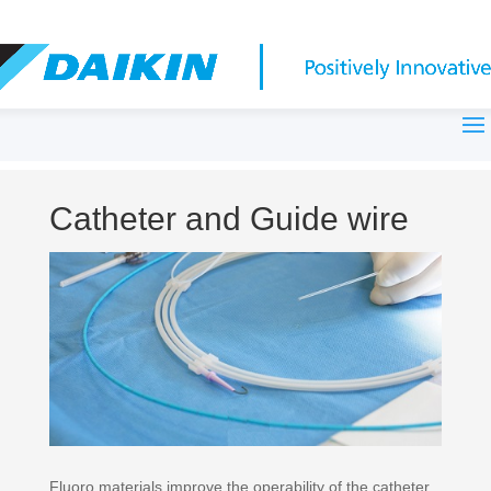
Catheter and Guide wire
Fluoro materials improve the operability of the catheter