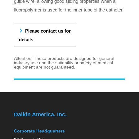
guide wire, allowing good sliding properties when a
fluoropolymer is used for the inner tube of the catheter.
Please contact us for
details
Attention: These products are designed for general
industry use and the suitability or safety of medical
equipment are not guaranteed.
Daikin America, Inc.
Corporate Headquarters