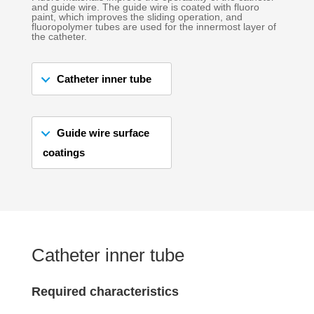
and guide wire. The guide wire is coated with fluoro
paint, which improves the sliding operation, and
fluoropolymer tubes are used for the innermost layer of
the catheter.
Catheter inner tube
Guide wire surface
coatings
Catheter inner tube
Required characteristics