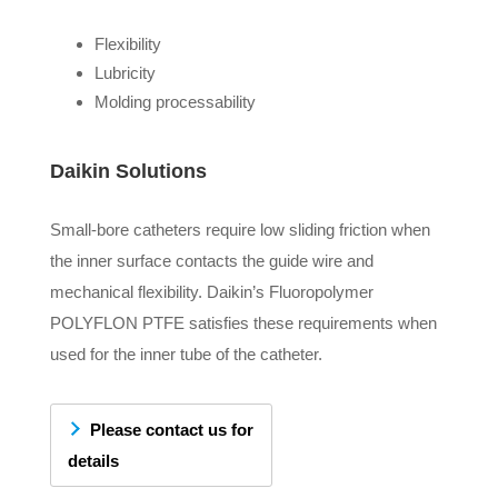
Flexibility
Lubricity
Molding processability
Daikin Solutions
Small-bore catheters require low sliding friction when
the inner surface contacts the guide wire and
mechanical flexibility. Daikin’s Fluoropolymer
POLYFLON PTFE satisfies these requirements when
used for the inner tube of the catheter.
Please contact us for
details