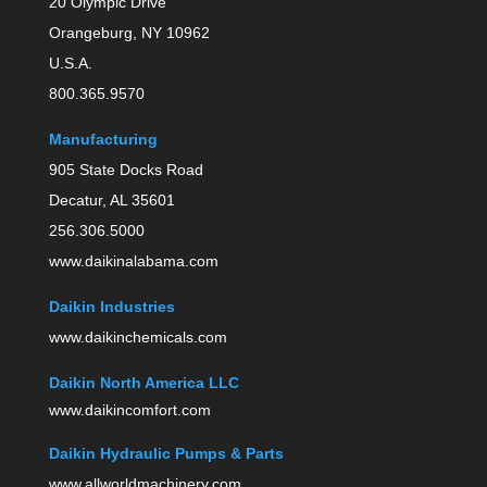
20 Olympic Drive
Orangeburg, NY 10962
U.S.A.
800.365.9570
Manufacturing
905 State Docks Road
Decatur, AL 35601
256.306.5000
www.daikinalabama.com
Daikin Industries
www.daikinchemicals.com
Daikin North America LLC
www.daikincomfort.com
Daikin Hydraulic Pumps & Parts
www.allworldmachinery.com